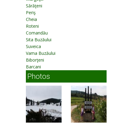
Sărăţeni
Periş
Cheia
Roteni
Comandău
Sita Buzăului
Suveica
Vama Buzăului
Biborţeni
Barcani
Photos