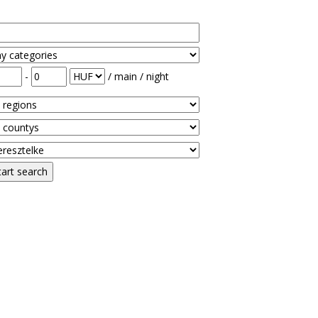
-
/ main / night