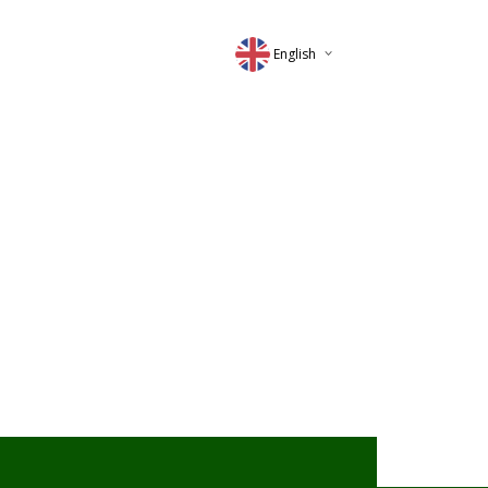
English
Deutsch
Magyar
Romana