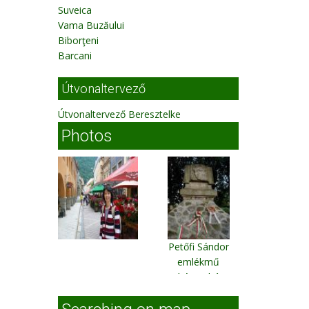
Suveica
Vama Buzăului
Biborţeni
Barcani
Útvonaltervező
Útvonaltervező Beresztelke
Photos
Petőfi Sándor
emlékmű
Fehéregyháza