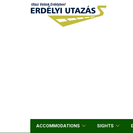
ACCOMMODATIONS
SIGHTS