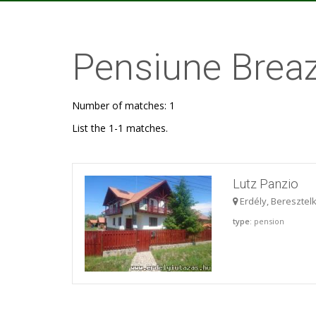
Pensiune Brea
Number of matches: 1
List the 1-1 matches.
Lutz Panzio
Erdély, Beresztel
type
: pension