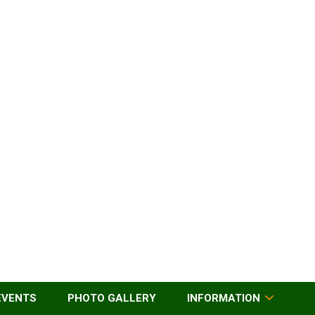
EVENTS
PHOTO GALLERY
INFORMATION