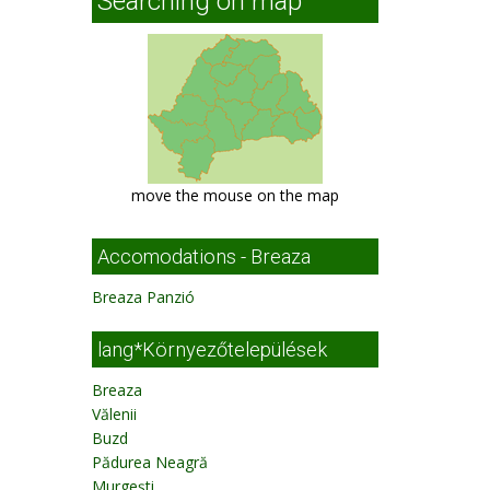
Searching on map
move the mouse on the map
Accomodations - Breaza
Breaza Panzió
lang*Környezőtelepülések
Breaza
Vălenii
Buzd
Pădurea Neagră
Murgeşti