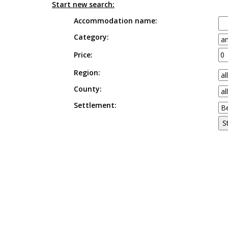
Start new search:
Accommodation name:
Category:
Price:
Region:
County:
Settlement: