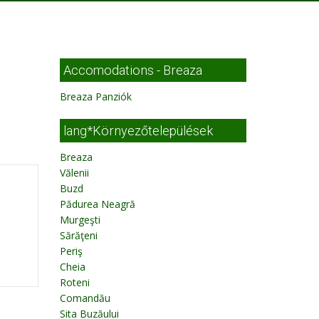
Accomodations - Breaza
Breaza Panziók
lang*Környezőtelepülések
Breaza
Vălenii
Buzd
Pădurea Neagră
Murgeşti
Sărăţeni
Periş
Cheia
Roteni
Comandău
Sita Buzăului