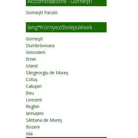
Accomodations - Gorneşti
Gorneşti Panzió
lang*Környezőtelepülések
Gorneşti
Dumbrăvioara
Voivodeni
Ernei
Icland
Sângeorgiu de Mureş
Cotuş
Caluşeri
Beu
Livezeni
Reghin
Iernuţeni
Sântana de Mureş
Bozeni
Isla