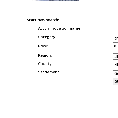
Start new search:
Accommodation name:
Category:
Price:
Region:
County:
Settlement: