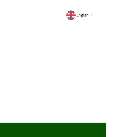
English
Deutsch
Magyar
Romana