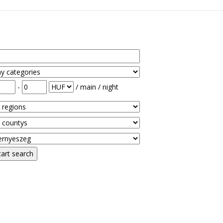
-
/ main / night