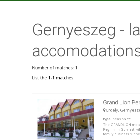
Gernyeszeg - 
accomodations
Number of matches: 1
List the 1-1 matches.
Grand Lion Pe
Erdély, Gernyesz
type
: pension **
The GRANDLION motel 
Reghin, in Gornesti vi
family business runned