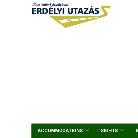
ACCOMMODATIONS
SIGHTS