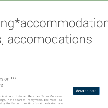
lang*accommodation
, accomodations
nsion ***
eg
detailed data
is situated between the cities Targu Mures and
llage, in the heart of Transylvania. The motel is a
 by the Kulcsar ...
continuation at the detailed items