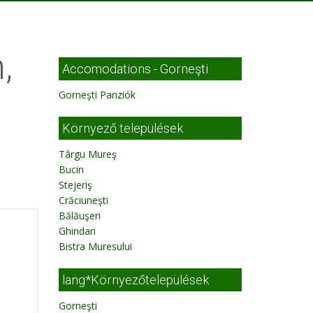
,
Accomodations - Gorneşti
Gorneşti Panziók
Környező települések
Târgu Mureş
Bucin
Stejeriş
Crăciuneşti
Bălăuşeri
Ghindari
Bistra Muresului
lang*Környezőtelepülések
Gorneşti