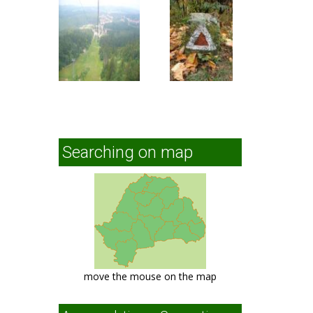
Searching on map
move the mouse on the map