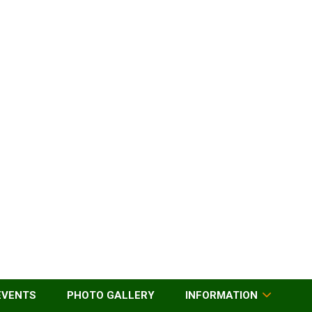
EVENTS
PHOTO GALLERY
INFORMATION