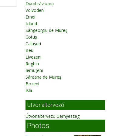
Dumbrăvioara
Voivodeni
Ernei
Icland
Sângeorgiu de Mureş
Cotuş
Caluşeri
Beu
Livezeni
Reghin
Iernuţeni
Sântana de Mureş
Bozeni
Isla
Útvonaltervező
Útvonaltervező Gernyeszeg
Photos