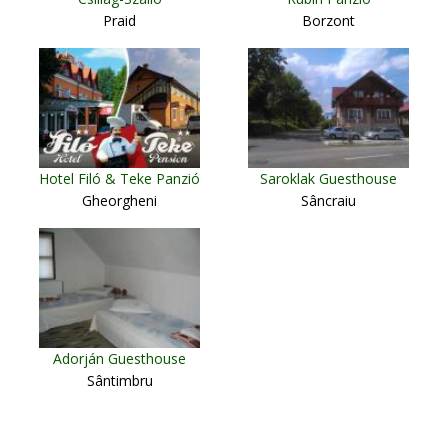
Praid
Borzont
Hotel Filó & Teke Panzió
Saroklak Guesthouse
Gheorgheni
Sâncraiu
Adorján Guesthouse
Sântimbru