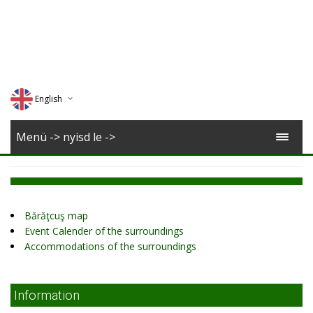
English
Deutsch
Menü -> nyisd le ->
Magyar
Romana
Bărăţcuş map
Event Calender of the surroundings
Accommodations of the surroundings
Information