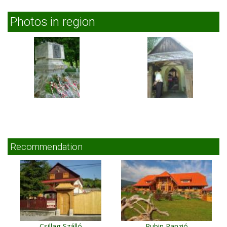
Photos in region
Recommendation
Csillag-Szálló
Rubin Panzió