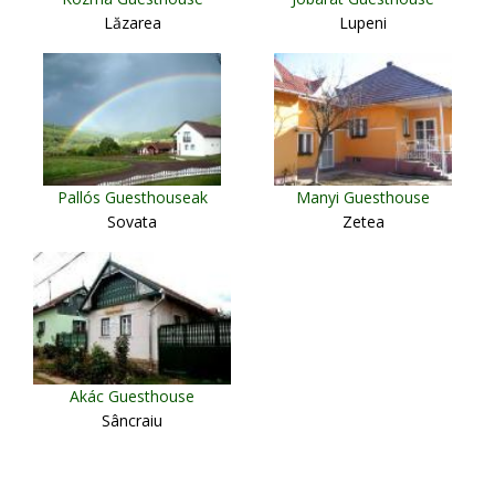
Lăzarea
Lupeni
Pallós Guesthouseak
Manyi Guesthouse
Sovata
Zetea
Akác Guesthouse
Sâncraiu