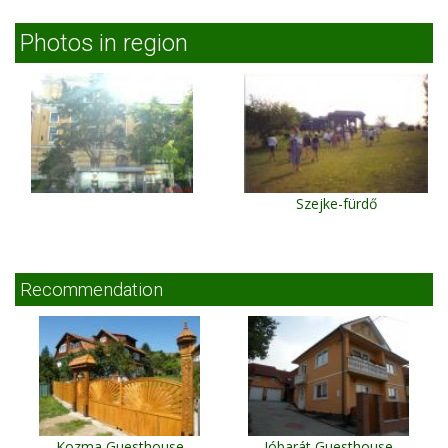
Photos in region
Szejke-fürdő
Recommendation
Kozma Guesthouse
Jóbarát Guesthouse