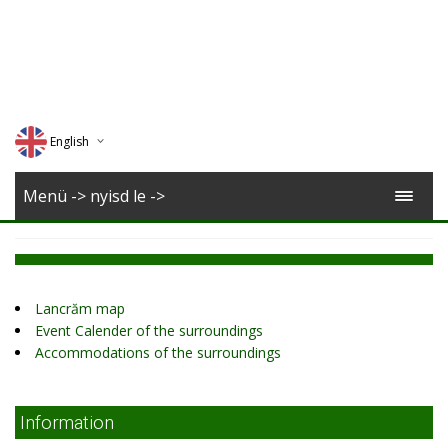
English
Deutsch
Menü -> nyisd le ->
Magyar
Romana
Lancrăm map
Event Calender of the surroundings
Accommodations of the surroundings
Information