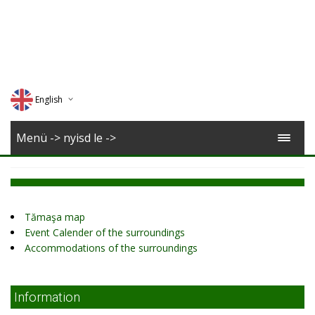
English
Deutsch
Menü -> nyisd le ->
Magyar
Romana
Tămaşa map
Event Calender of the surroundings
Accommodations of the surroundings
Information