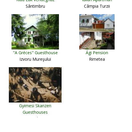
Sântimbru
Câmpia Turzii
"A Gréces" Guesthouse
Ági Pension
Izvoru Mureşului
Rimetea
Gyimesi Skanzen
Guesthouses
Lunca de Jos