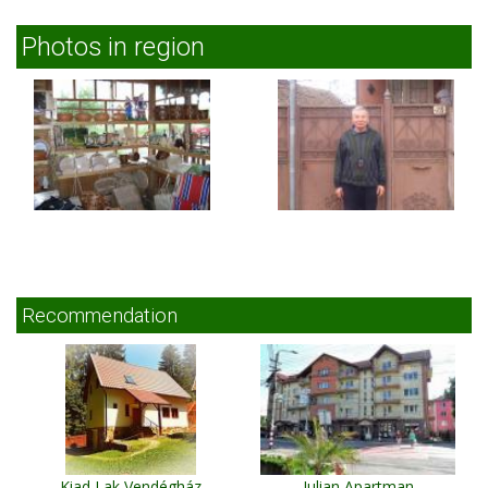
Photos in region
Recommendation
Kiad Lak Vendégház
Iulian Apartman