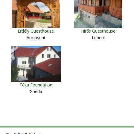
Erdély Guesthouse
Hirős Guesthouse
Armaşeni
Lupeni
Téka Foundation
Gherla