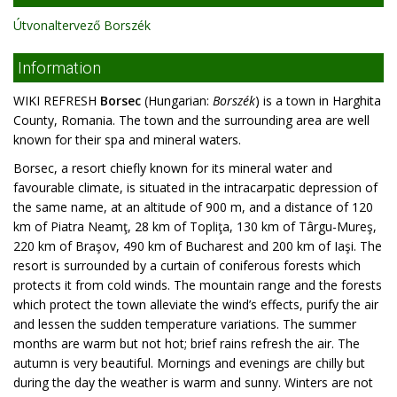
Útvonaltervező Borszék
Information
WIKI REFRESH
Borsec
(Hungarian:
Borszék
) is a town in Harghita
County, Romania. The town and the surrounding area are well
known for their spa and mineral waters.
Borsec, a resort chiefly known for its mineral water and
favourable climate, is situated in the intracarpatic depression of
the same name, at an altitude of 900 m, and a distance of 120
km of Piatra Neamţ, 28 km of Topliţa, 130 km of Târgu-Mureş,
220 km of Braşov, 490 km of Bucharest and 200 km of Iaşi. The
resort is surrounded by a curtain of coniferous forests which
protects it from cold winds. The mountain range and the forests
which protect the town alleviate the wind’s effects, purify the air
and lessen the sudden temperature variations. The summer
months are warm but not hot; brief rains refresh the air. The
autumn is very beautiful. Mornings and evenings are chilly but
during the day the weather is warm and sunny. Winters are not