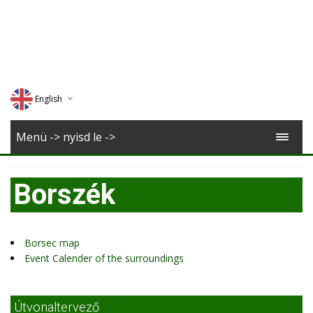
English
Deutsch
Menü -> nyisd le ->
Magyar
Borszék
Romana
Borsec map
Event Calender of the surroundings
Útvonaltervező