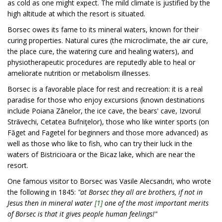
as cold as one might expect. The mild climate is justified by the
high altitude at which the resort is situated.
Borsec owes its fame to its mineral waters, known for their
curing properties. Natural cures (the microclimate, the air cure,
the place cure, the watering cure and healing waters), and
physiotherapeutic procedures are reputedly able to heal or
ameliorate nutrition or metabolism illnesses.
Borsec is a favorable place for rest and recreation: it is a real
paradise for those who enjoy excursions (known destinations
include Poiana Zânelor, the ice cave, the bears' cave, Izvorul
Strǎvechi, Cetatea Bufniţelor), those who like winter sports (on
Făget and Fagetel for beginners and those more advanced) as
well as those who like to fish, who can try their luck in the
waters of Bistricioara or the Bicaz lake, which are near the
resort.
One famous visitor to Borsec was Vasile Alecsandri, who wrote
the following in 1845:
"at Borsec they all are brothers, if not in
Jesus then in mineral water
[1]
one of the most important merits
of Borsec is that it gives people human feelings!"