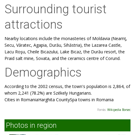
Surrounding tourist
attractions
Nearby locations include the monasteries of Moldavia (Neamţ,
Secu, Văratec, Agapia, Durău, Sihăstria), the Lazarea Castle,
Lacu Roşu, Cheile Bicazului, Lake Bicaz, the Durău resort, the
Praid salt mine, Sovata, and the ceramics centre of Corund.
Demographics
According to the 2002 census, the town's population is 2,864, of
whom 2,241 (78.2%) are Székely Hungarians.
Cities in RomaniaHarghita CountySpa towns in Romania
Forrás:
Wikipedia Borsec
Photos in region