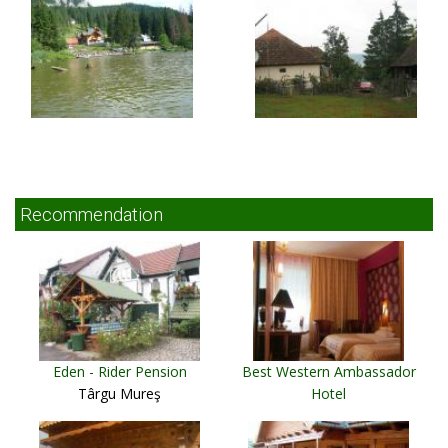
Recommendation
Eden - Rider Pension
Best Western Ambassador
Târgu Mureş
Hotel
Timişoara