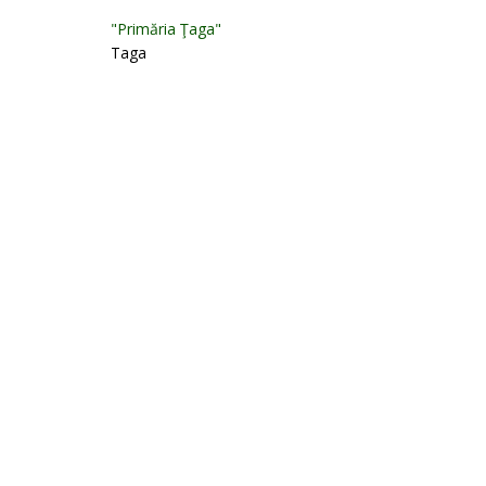
"Primăria Ţaga"
Taga