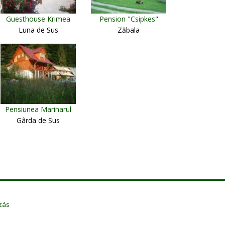
Guesthouse Krimea
Pension "Csipkes"
Luna de Sus
Zăbala
Pensiunea Marinarul
Gârda de Sus
zás