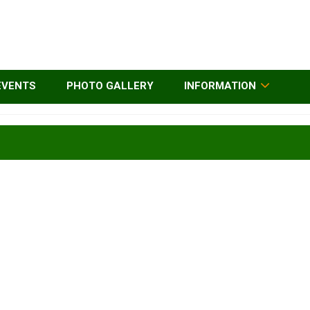
EVENTS
PHOTO GALLERY
INFORMATION