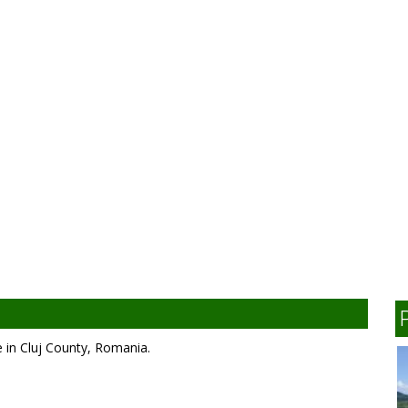
 in Cluj County, Romania.