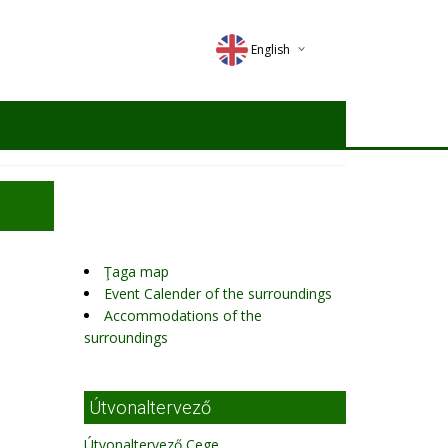
English
Deutsch
Magyar
Romana
Ţaga map
Event Calender of the surroundings
Accommodations of the
surroundings
Útvonaltervező
Útvonaltervező Cege