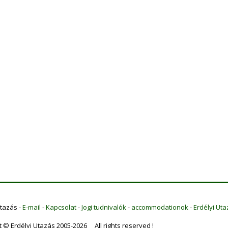
Utazás -
E-mail
-
Kapcsolat
-
Jogi tudnivalók
-
accommodationok
-
Erdélyi Uta
t © Erdélyi Utazás 2005-2026 All rights reserved !