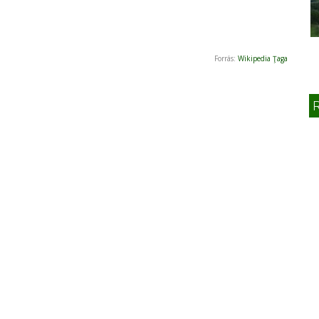
Forrás:
Wikipedia Ţaga