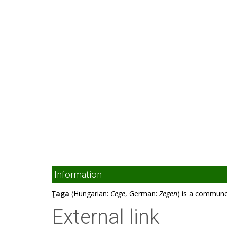
Information
Ţaga
(Hungarian:
Cege
, German:
Zegen
) is a commune
External link