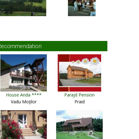
Recommendation
House Anda ****
Parajd Pension
Vadu Moţilor
Praid