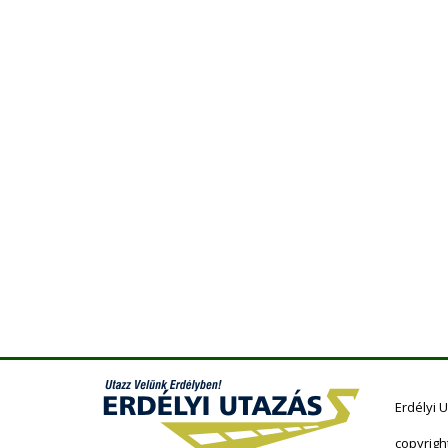
Erdélyi 
copyrigh