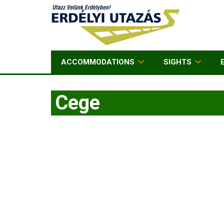
ACCOMMODATIONS
SIGHTS
Cege