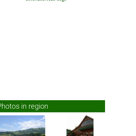
Photos in region