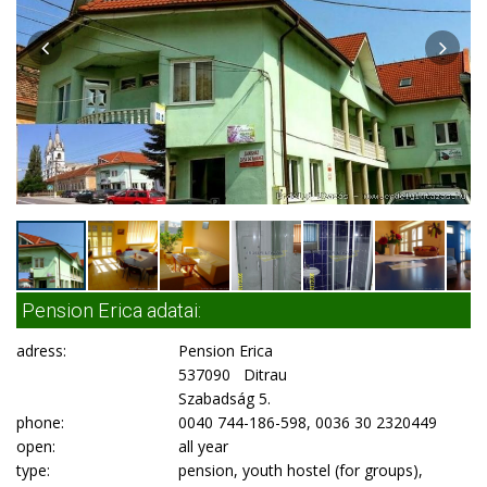
Pension Erica adatai:
adress:
Pension Erica
537090 Ditrau
Szabadság 5.
phone:
0040 744-186-598, 0036 30 2320449
open:
all year
type:
pension, youth hostel (for groups),