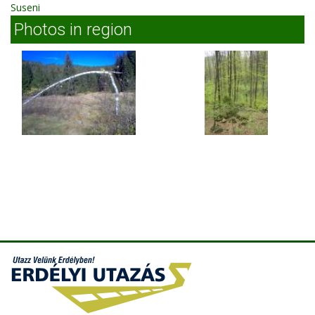
Suseni
Photos in region