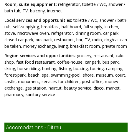
Room, suite equippment:
refrigerator, toilette / WC, shower /
bath tub, TV, balcony, internet
Local services and opportunities:
toilette / WC, shower / bath-
tub, self-supplying, breakfast, half board, full supply, kitchen,
stove, microwave oven, refrigerator, dinning room, car park,
closed car park, bus park, restaurant, bar, TV, radio, dog/cat can
be taken, money exchange, living, breakfast room, private room
Region services and opportunities:
grocery, restaurant, cake
shop, fast food restaurant, coffee-house, car park, bus park,
skiing, horse riding, hunting, fishing, boating, touring, camping,
forest/park, beach, spa, swimming-pool, shore, museum, court,
castle, monument, services for children, post office, money
exchange, gas station, haircut, beauty service, disco, market,
pharmacy, sanitary service
Accomodations - Ditrau