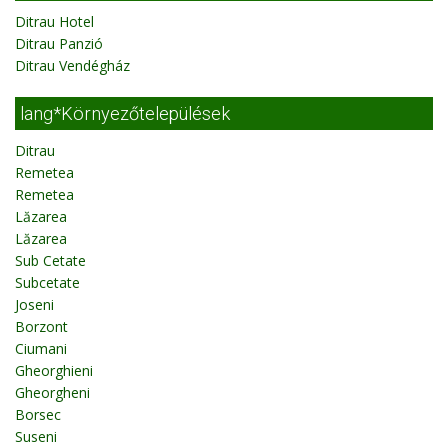
Ditrau Hotel
Ditrau Panzió
Ditrau Vendégház
lang*Környezőtelepülések
Ditrau
Remetea
Remetea
Lăzarea
Lăzarea
Sub Cetate
Subcetate
Joseni
Borzont
Ciumani
Gheorghieni
Gheorgheni
Borsec
Suseni