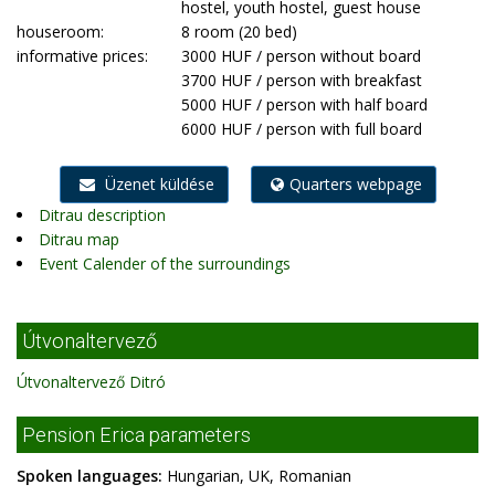
hostel, youth hostel, guest house
houseroom:
8 room (20 bed)
informative prices:
3000 HUF / person without board
3700 HUF / person with breakfast
5000 HUF / person with half board
6000 HUF / person with full board
Üzenet küldése
Quarters webpage
Ditrau description
Ditrau map
Event Calender of the surroundings
Útvonaltervező
Útvonaltervező Ditró
Pension Erica parameters
Spoken languages:
Hungarian, UK, Romanian