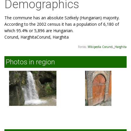
Demographics
The commune has an absolute Székely (Hungarian) majority.
According to the 2002 census it has a population of 6,180 of
which 95.4% or 5,896 are Hungarian.
Corund, HarghitaCorund, Harghita
Forrás:
Wikipedia Corund,_Harghita
Photos in region