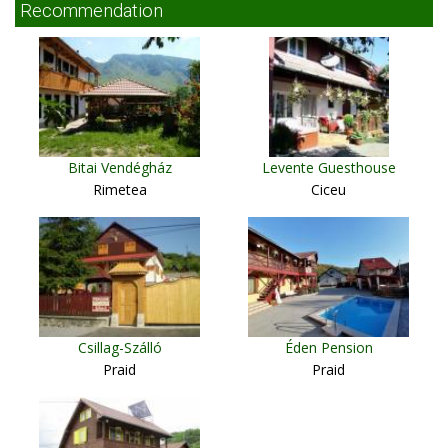
Recommendation
Bitai Vendégház
Levente Guesthouse
Rimetea
Ciceu
Csillag-Szálló
Éden Pension
Praid
Praid