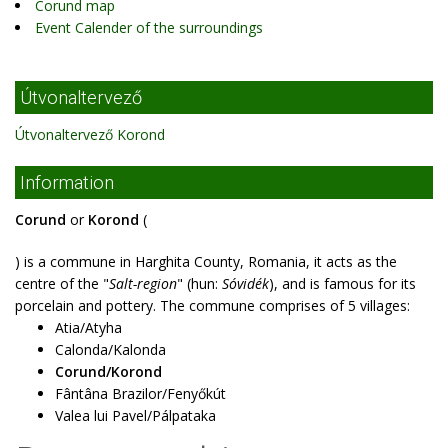
Corund map
Event Calender of the surroundings
Útvonaltervező
Útvonaltervező Korond
Information
Corund
or
Korond
(
) is a commune in Harghita County, Romania, it acts as the
centre of the "
Salt-region
" (hun:
Sóvidék
), and is famous for its
porcelain and pottery. The commune comprises of 5 villages:
Atia/Atyha
Calonda/Kalonda
Corund/Korond
Fântâna Brazilor/Fenyőkút
Valea lui Pavel/Pálpataka