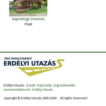
Napraforgó Pensions
Praid
Erdélyi Utazás -
E-mail
-
Kapcsolat
-
Jogi tudnivalók
-
accommodationok
-
Erdélyi Utazás
copyright © Erdélyi Utazás 2005-2026 All rights reserved !