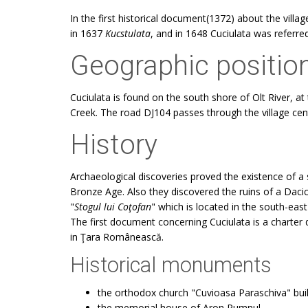
In the first historical document(1372) about the vill
in 1637
Kucstulata
, and in 1648 Cuciulata was referre
Geographic positio
Cuciulata is found on the south shore of Olt River, 
Creek. The road DJ104 passes through the village cen
History
Archaeological discoveries proved the existence of a 
Bronze Age. Also they discovered the ruins of a Daci
"
Stogul lui Coţofan
" which is located in the south-east 
The first document concerning Cuciulata is a charter 
in Ţara Românească.
Historical monuments
the orthodox church "Cuvioasa Paraschiva" buil
the memorial house of Aron Pumnul