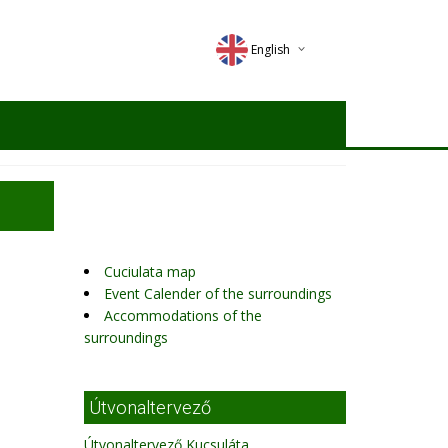
English
Deutsch
Magyar
Romana
Cuciulata map
Event Calender of the surroundings
Accommodations of the
surroundings
Útvonaltervező
Útvonaltervező Kucsuláta