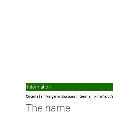
Information
Cuciulata
(Hungarian:
Kucsuláta
, German:
Katschelod
The name