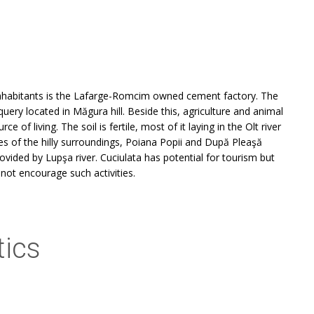
inhabitants is the Lafarge-Romcim owned cement factory. The
uery located in Măgura hill. Beside this, agriculture and animal
 of living. The soil is fertile, most of it laying in the Olt river
s of the hilly surroundings, Poiana Popii and După Pleaşă
ovided by Lupşa river. Cuciulata has potential for tourism but
 not encourage such activities.
tics