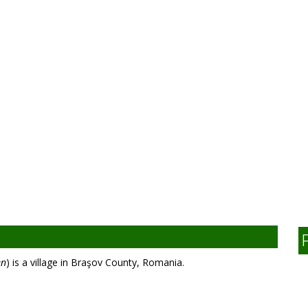
en
) is a village in Braşov County, Romania.