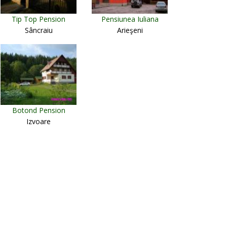
Tip Top Pension
Pensiunea Iuliana
Sâncraiu
Arieşeni
Botond Pension
Izvoare