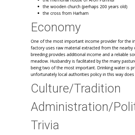
the wooden church (perhaps 200 years old)
the cross from Harham
Economy
One of the most important income provider for the 
factory uses raw material extracted from the nearby q
breeding provides additional income and a reliable source
meadow. Husbandry is facilitated by the many pasture
being two of the most important. Drinking water is pr
unfortunately local authorities policy in this way does
Culture/Tradition
Administration/Poli
Trivia