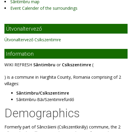
Sântimbru map
Event Calender of the surroundings
Útvonaltervező
Útvonaltervező Csíkszentimre
Information
WIKI REFRESH
Sântimbru
or
Csíkszentimre
(
) is a commune in Harghita County, Romania comprising of 2
villages:
Sântimbru/Csíkszentimre
Sântimbru-Băi/Szentimrefürdő
Demographics
Formerly part of Sâncrăieni (Csíkszentkirály) commune, the 2