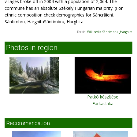
villages broke off in 2004 with a population of 2,064. The
commune has an absolute Székely Hungarian majority. (For
ethnic composition check demographics for Sâncrăieni.
Sântimbru, HarghitaSântimbru, Harghita
Forrás:
Wikipedia Sântimbru,_Harghita
Photos in region
Patkó készítése
Farkaslaka
Recommendation