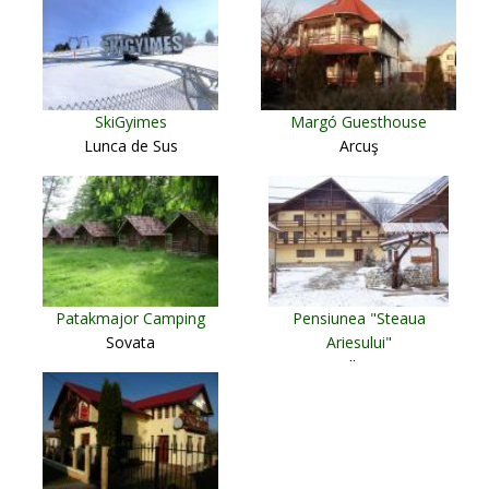
SkiGyimes
Margó Guesthouse
Lunca de Sus
Arcuş
Patakmajor Camping
Pensiunea "Steaua
Sovata
Ariesului"
Albac