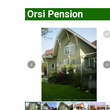
Orsi Pension