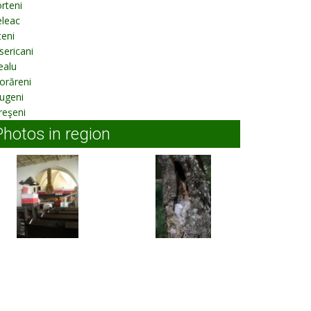
rteni
eleac
eni
sericani
ealu
orăreni
ugeni
reşeni
Photos in region