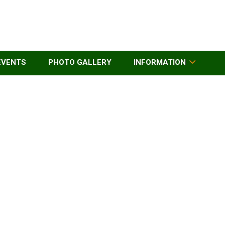
EVENTS
PHOTO GALLERY
INFORMATION