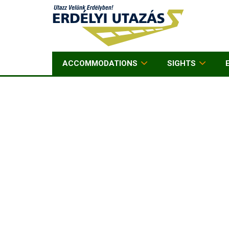
ACCOMMODATIONS
SIGHTS