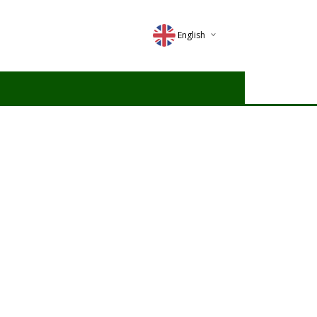
English
Deutsch
Magyar
Romana