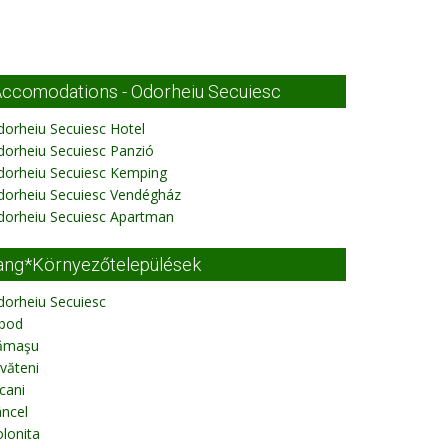
ccomodations - Odorheiu Secuiesc
orheiu Secuiesc Hotel
orheiu Secuiesc Panzió
dorheiu Secuiesc Kemping
dorheiu Secuiesc Vendégház
dorheiu Secuiesc Apartman
ang*Környezőtelepülések
dorheiu Secuiesc
ibod
ămaşu
văteni
cani
ncel
lonita