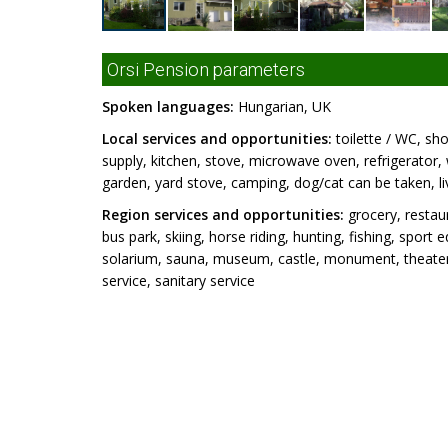
Orsi Pension parameters
Spoken languages:
Hungarian, UK
Local services and opportunities:
toilette / WC, sho
supply, kitchen, stove, microwave oven, refrigerator
garden, yard stove, camping, dog/cat can be taken, li
Region services and opportunities:
grocery, restaur
bus park, skiing, horse riding, hunting, fishing, sport
solarium, sauna, museum, castle, monument, theater,
service, sanitary service