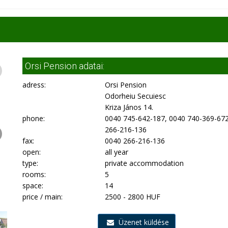
Orsi Pension adatai:
adress:
Orsi Pension
Odorheiu Secuiesc
Kriza János 14.
phone:
0040 745-642-187, 0040 740-369-672
266-216-136
fax:
0040 266-216-136
open:
all year
type:
private accommodation
rooms:
5
space:
14
price / main:
2500 - 2800 HUF
Üzenet küldése