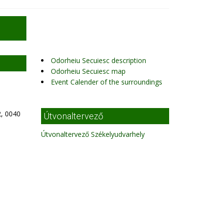
Odorheiu Secuiesc description
Odorheiu Secuiesc map
Event Calender of the surroundings
, 0040
Útvonaltervező
Útvonaltervező Székelyudvarhely