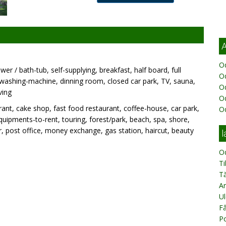
A
Od
wer / bath-tub, self-supplying, breakfast, half board, full
Od
, washing-machine, dinning room, closed car park, TV, sauna,
O
ving
O
ant, cake shop, fast food restaurant, coffee-house, car park,
O
 equipments-to-rent, touring, forest/park, beach, spa, shore,
 post office, money exchange, gas station, haircut, beauty
l
O
T
T
Ar
Ul
Fâ
Po