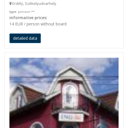
Erdély, Székelyudvarhely
type
: pension **
informative prices:
14 EUR / person without board
detailed data