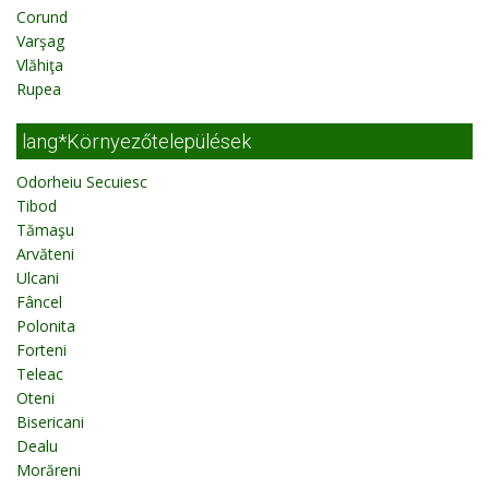
Corund
Varşag
Vlăhiţa
Rupea
lang*Környezőtelepülések
Odorheiu Secuiesc
Tibod
Tămaşu
Arvăteni
Ulcani
Fâncel
Polonita
Forteni
Teleac
Oteni
Bisericani
Dealu
Morăreni