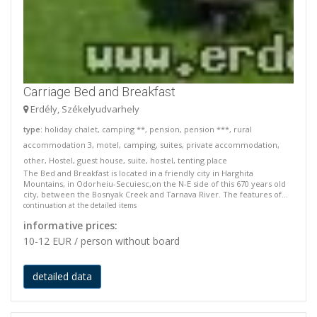
Carriage Bed and Breakfast
Erdély, Székelyudvarhely
type
: holiday chalet, camping **, pension, pension ***, rural
accommodation 3, motel, camping, suites, private accommodation,
other, Hostel, guest house, suite, hostel, tenting place
The Bed and Breakfast is located in a friendly city in Harghita
Mountains, in Odorheiu-Secuiesc,on the N-E side of this 670 years old
city, between the Bosnyak Creek and Tarnava River. The features of...
continuation at the detailed items
informative prices:
10-12 EUR / person without board
detailed data