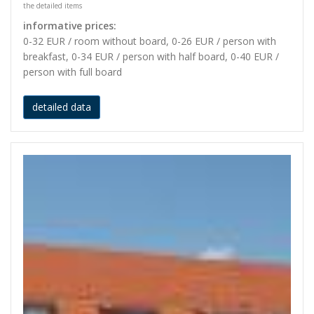
the detailed items
informative prices:
0-32 EUR / room without board, 0-26 EUR / person with
breakfast, 0-34 EUR / person with half board, 0-40 EUR /
person with full board
detailed data