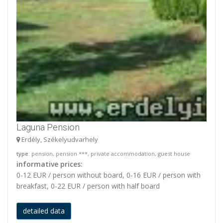
Laguna Pension
Erdély, Székelyudvarhely
type
: pension, pension ***, private accommodation, guest house
informative prices:
0-12 EUR / person without board, 0-16 EUR / person with
breakfast, 0-22 EUR / person with half board
detailed data