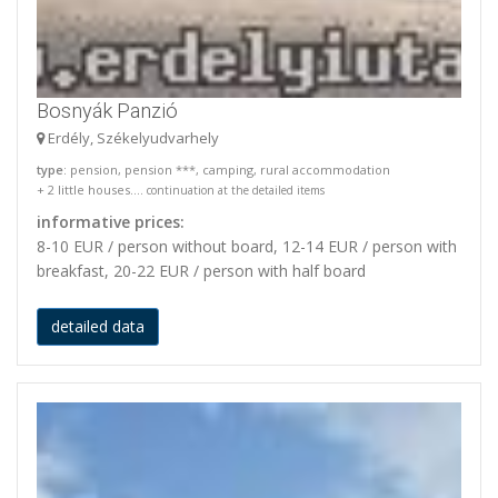
Bosnyák Panzió
Erdély, Székelyudvarhely
type
: pension, pension ***, camping, rural accommodation
+ 2 little houses....
continuation at the detailed items
informative prices:
8-10 EUR / person without board, 12-14 EUR / person with
breakfast, 20-22 EUR / person with half board
detailed data