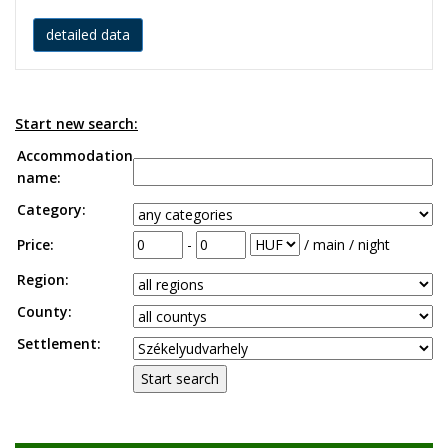
detailed data
Start new search:
Accommodation
name:
Category:
Price:
-
/ main / night
Region:
County:
Settlement: