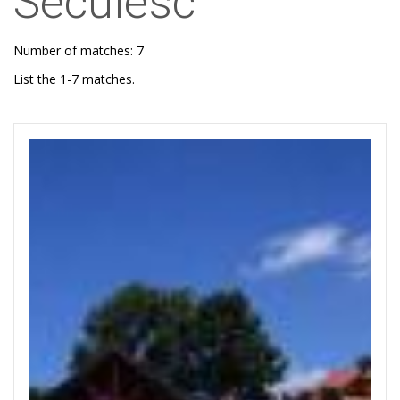
Secuiesc
Number of matches: 7
List the 1-7 matches.