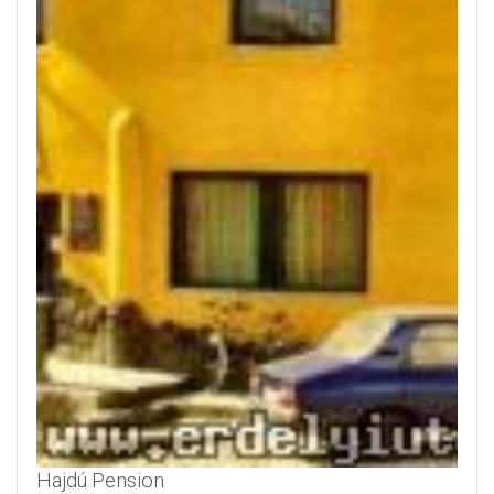
Hajdú Pension