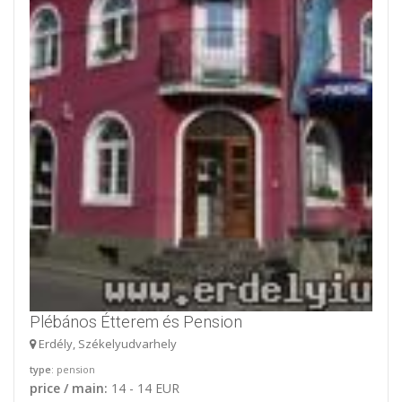
Plébános Étterem és Pension
Erdély, Székelyudvarhely
type
: pension
price / main:
14 - 14 EUR