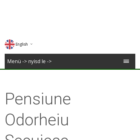
English
Deutsch
Menü -> nyisd le ->
Magyar
Romana
Pensiune
Odorheiu