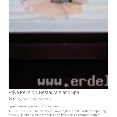
Páva Pension, Restaurant and Spa
Erdély, Székelyudvarhely
type
: pension, pension ***, wellness
THE BEGINNINGS The history of Páva begins in 2008, with the opening
of the Villa Vitae wellness center and Pavakert restaurant, both of