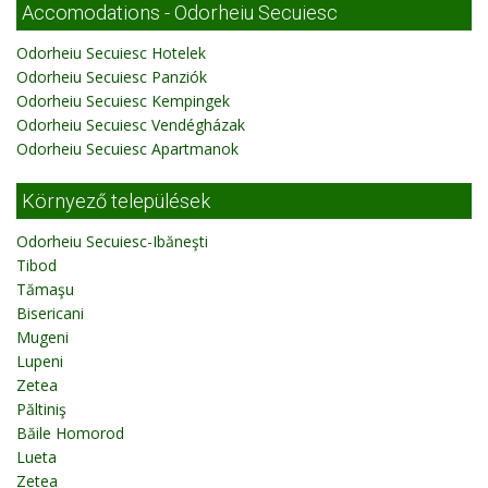
Accomodations - Odorheiu Secuiesc
Odorheiu Secuiesc Hotelek
Odorheiu Secuiesc Panziók
Odorheiu Secuiesc Kempingek
Odorheiu Secuiesc Vendégházak
Odorheiu Secuiesc Apartmanok
Környező települések
Odorheiu Secuiesc-Ibăneşti
Tibod
Tămaşu
Bisericani
Mugeni
Lupeni
Zetea
Păltiniş
Băile Homorod
Lueta
Zetea