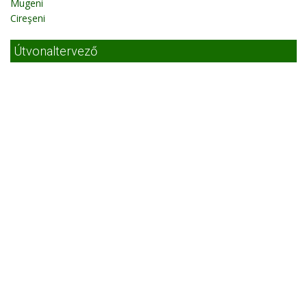
Mugeni
Cireşeni
Útvonaltervező
Útvonaltervező Székelyudvarhely
Photos
Searching on map