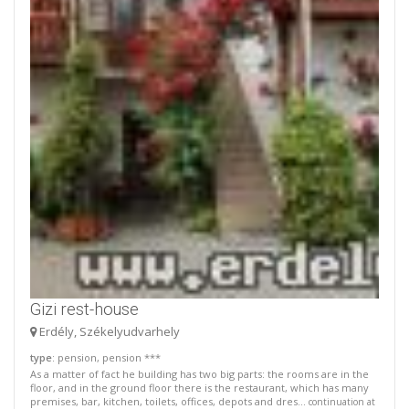
Gizi rest-house
Erdély, Székelyudvarhely
type
: pension, pension ***
As a matter of fact he building has two big parts: the rooms are in the
floor, and in the ground floor there is the restaurant, which has many
premises, bar, kitchen, toilets, offices, depots and dres...
continuation at