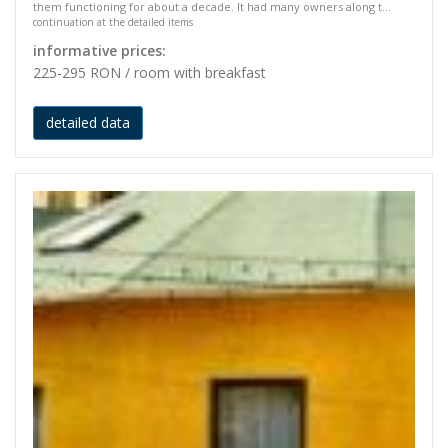
them functioning for about a decade. It had many owners along t...
continuation at the detailed items
informative prices:
225-295 RON / room with breakfast
detailed data