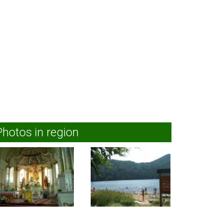
Photos in region