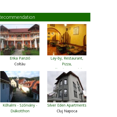
Recommendation
Erika Panzió
Lay-by, Restaurant,
Coltău
Pizza,
CoffeeshopDeszkás
Crăciuneşti
Kőhalmi - Szórvány -
Silver Eden Apartments
Diákotthon
Cluj Napoca
Rupea