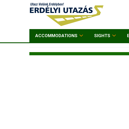
ACCOMMODATIONS
SIGHTS