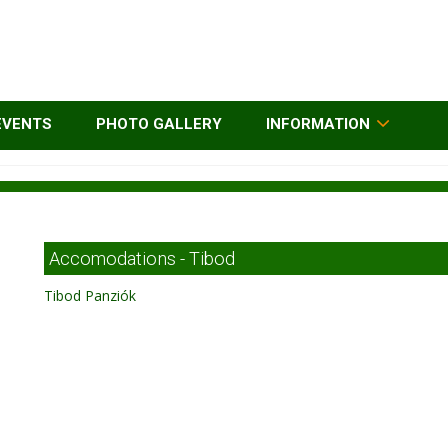
EVENTS
PHOTO GALLERY
INFORMATION
Accomodations - Tibod
Tibod Panziók