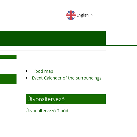
English
Deutsch
Magyar
Romana
Tibod map
Event Calender of the surroundings
Útvonaltervező
Útvonaltervező Tibód