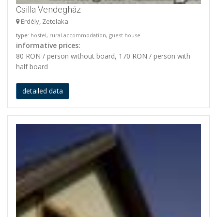
Csilla Vendegház
Erdély, Zetelaka
type
: hostel, rural accommodation, guest house
informative prices:
80 RON / person without board, 170 RON / person with
half board
detailed data