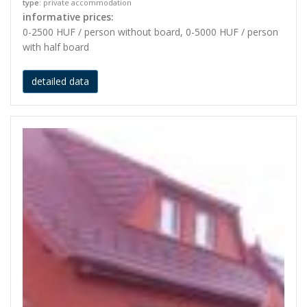
type
: private accommodation
informative prices:
0-2500 HUF / person without board, 0-5000 HUF / person
with half board
detailed data