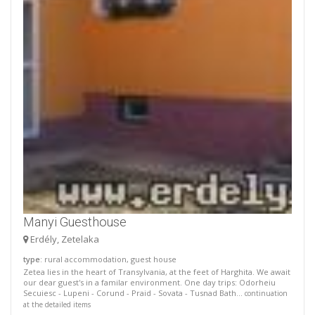
Manyi Guesthouse
Erdély, Zetelaka
type
: rural accommodation, guest house
Zetea lies in the heart of Transylvania, at the feet of Harghita. We await
our dear guest's in a familar environment. One day trips: Odorheiu
Secuiesc - Lupeni - Corund - Praid - Sovata - Tusnad Bath...
continuation
at the detailed items