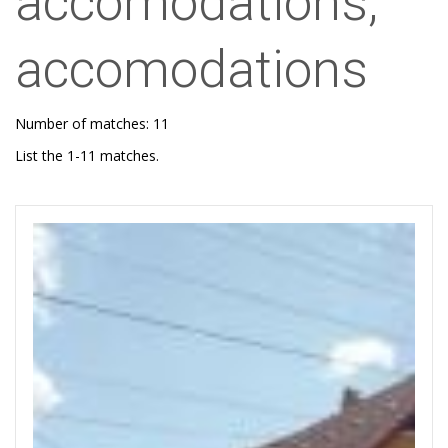
accomodations,
accomodations
Number of matches: 11
List the 1-11 matches.