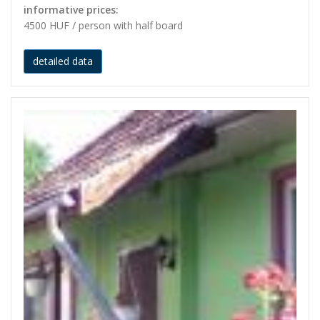
informative prices:
4500 HUF / person with half board
detailed data