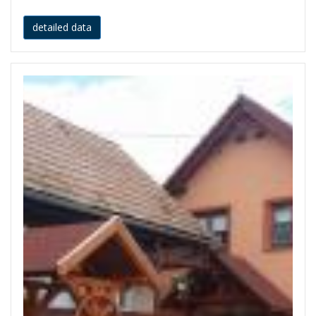
detailed data