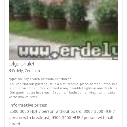
Olga Chalet
Erdély, Zetelaka
type
: holiday chalet, pension, pension **
You can find our guesthouse in a picturesque place, named Zetea, in a
silent environment. You can visit many beautiful sights in one day trips.
Our guesthouses have each 5 rooms, 4 bathrooms, living...
continuation
at the detailed items
informative prices:
2500-3000 HUF / person without board, 3000-3500 HUF /
person with breakfast, 4500-5000 HUF / person with half
board