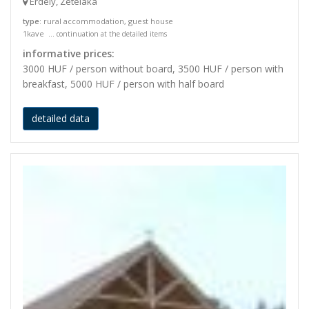
Erdély, Zetelaka
type
: rural accommodation, guest house
1kave ...
continuation at the detailed items
informative prices:
3000 HUF / person without board, 3500 HUF / person with
breakfast, 5000 HUF / person with half board
detailed data