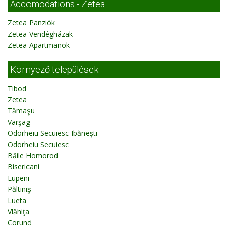
Accomodations - Zetea
Zetea Panziók
Zetea Vendégházak
Zetea Apartmanok
Környező települések
Tibod
Zetea
Tămaşu
Varşag
Odorheiu Secuiesc-Ibăneşti
Odorheiu Secuiesc
Băile Homorod
Bisericani
Lupeni
Păltiniş
Lueta
Vlăhiţa
Corund