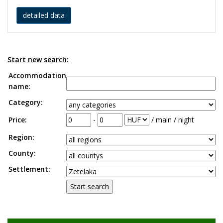
detailed data
Start new search:
Accommodation
name:
Category:
Price:
-
/ main / night
Region:
County:
Settlement: