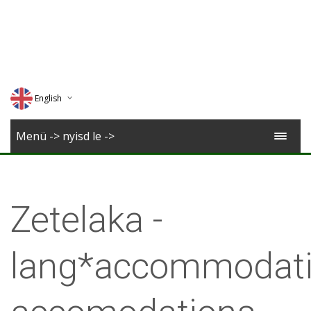
English
Deutsch
Menü -> nyisd le ->
Magyar
Romana
Zetelaka -
lang*accommodati