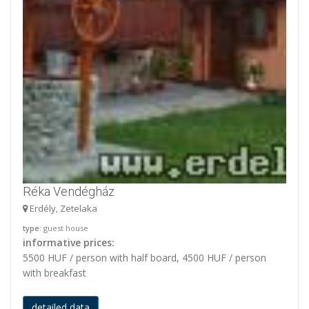
Réka Vendégház
Erdély, Zetelaka
type
: guest house
informative prices:
5500 HUF / person with half board, 4500 HUF / person
with breakfast
detailed data