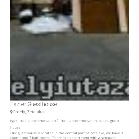
Eszter Guesthouse
Erdély, Zetelaka
type
: rural accommodation 2, rural accommodation, suites, guest
house
Our guesthouse is located in the central part of Zetelaka, we have 9
rooms and 7 bathrooms. There is an apartment with a separate