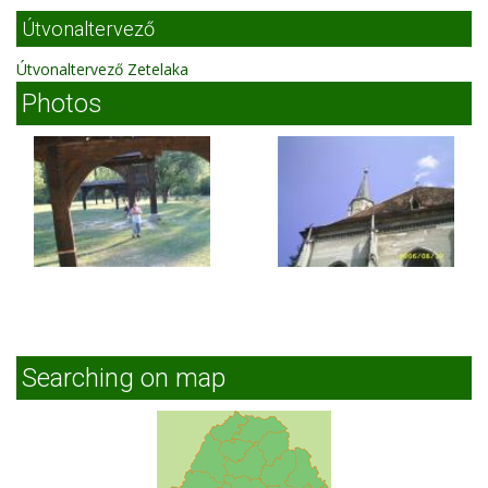
Útvonaltervező
Útvonaltervező Zetelaka
Photos
Searching on map