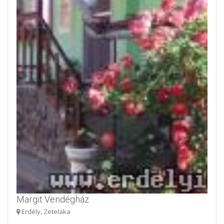
Margit Vendégház
Erdély, Zetelaka