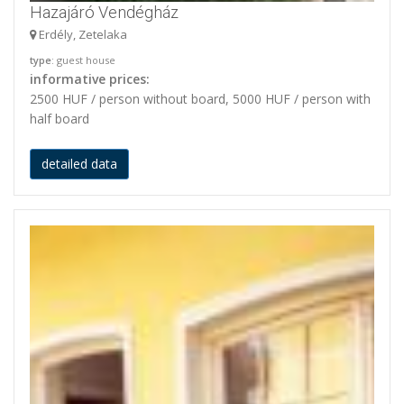
Hazajáró Vendégház
Erdély, Zetelaka
type
: guest house
informative prices:
2500 HUF / person without board, 5000 HUF / person with
half board
detailed data