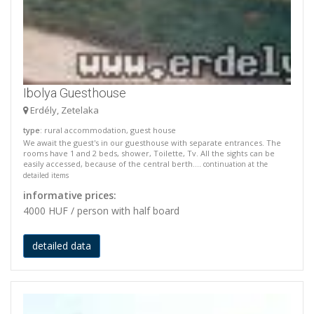
Ibolya Guesthouse
Erdély, Zetelaka
type
: rural accommodation, guest house
We await the guest's in our guesthouse with separate entrances. The
rooms have 1 and 2 beds, shower, Toilette, Tv. All the sights can be
easily accessed, because of the central berth....
continuation at the
detailed items
informative prices:
4000 HUF / person with half board
detailed data