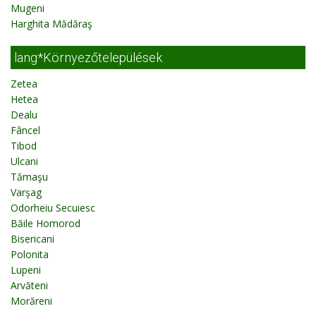
Mugeni
Harghita Mădăraş
lang*Környezőtelepülések
Zetea
Hetea
Dealu
Fâncel
Tibod
Ulcani
Tămaşu
Varşag
Odorheiu Secuiesc
Băile Homorod
Bisericani
Polonita
Lupeni
Arvăteni
Morăreni