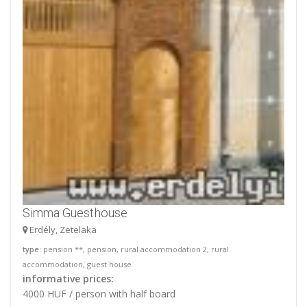
Simma Guesthouse
Erdély, Zetelaka
type
: pension **, pension, rural accommodation 2, rural
accommodation, guest house
informative prices:
4000 HUF / person with half board