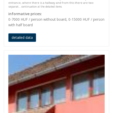
entrance, where there is a hallway and from this there are two
separat...
continuation at the detailed items
informative prices:
0-7000 HUF / person without board, 0-15000 HUF / person
with half board
detailed data