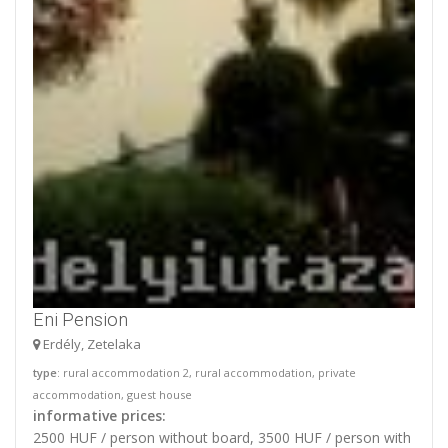
Eni Pension
Erdély, Zetelaka
type
: rural accommodation 2, rural accommodation, private
accommodation, guest house
informative prices:
2500 HUF / person without board, 3500 HUF / person with