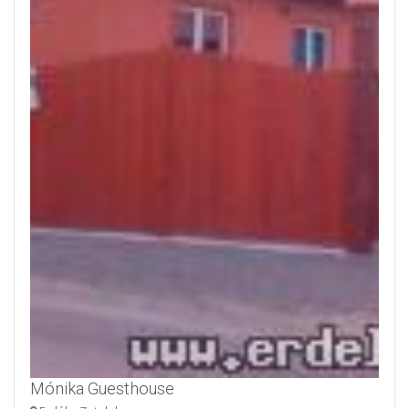
Mónika Guesthouse