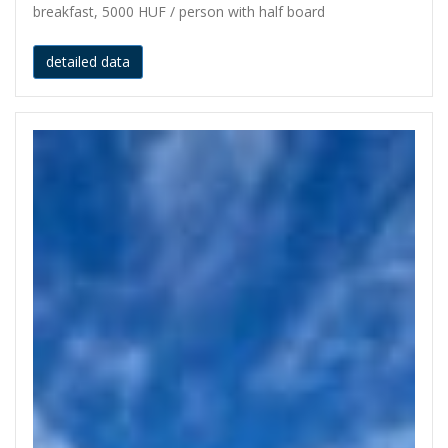
breakfast, 5000 HUF / person with half board
detailed data