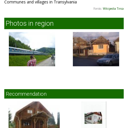
Communes and villages in Transylvania
Forrás:
Wikipedia Tinca
Photos in region
Recommendation