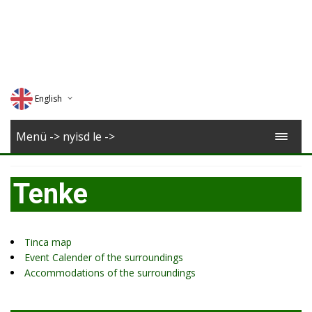
English
Deutsch
Menü -> nyisd le ->
Magyar
Tenke
Romana
Tinca map
Event Calender of the surroundings
Accommodations of the surroundings