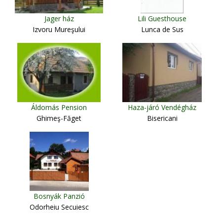
Jager ház
Lili Guesthouse
Izvoru Mureşului
Lunca de Sus
Áldomás Pension
Haza-járó Vendégház
Ghimeş-Făget
Bisericani
Bosnyák Panzió
Odorheiu Secuiesc