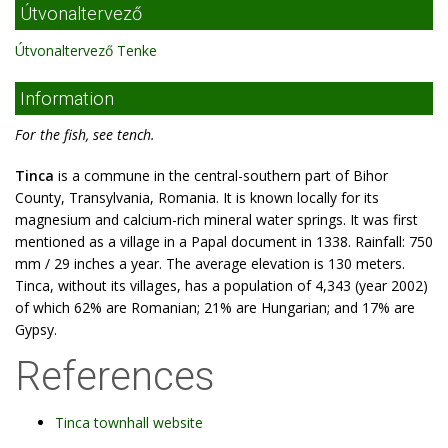
Útvonaltervező
Útvonaltervező Tenke
Information
For the fish, see tench.
Tinca
is a commune in the central-southern part of Bihor
County, Transylvania, Romania. It is known locally for its
magnesium and calcium-rich mineral water springs. It was first
mentioned as a village in a Papal document in 1338. Rainfall: 750
mm / 29 inches a year. The average elevation is 130 meters.
Tinca, without its villages, has a population of 4,343 (year 2002)
of which 62% are Romanian; 21% are Hungarian; and 17% are
Gypsy.
References
Tinca townhall website