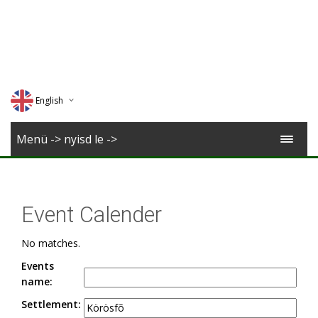
English
Deutsch
Menü -> nyisd le ->
Magyar
Romana
Event Calender
No matches.
Events
name:
Settlement: