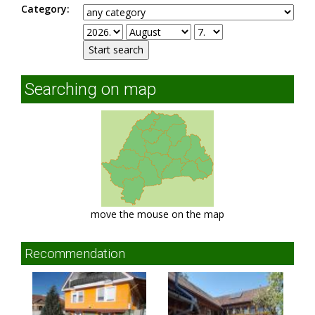
Category:
Searching on map
move the mouse on the map
Recommendation