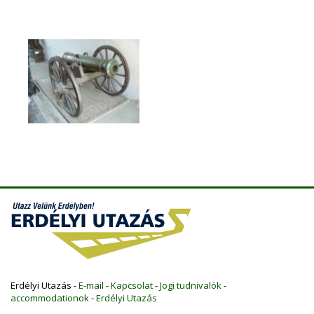
Erdélyi Utazás -
E-mail
-
Kapcsolat
-
Jogi tudnivalók
-
accommodationok
-
Erdélyi Utazás