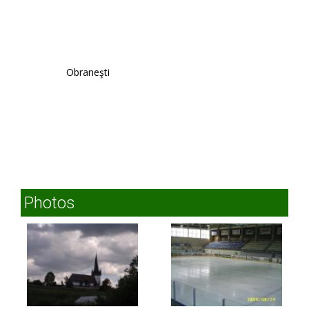
Obraneşti
Photos