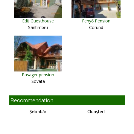
Edit Guesthouse
Fenyő Pension
Sântimbru
Corund
Pasager pension
Sovata
Recommendation
Şelimbăr
Cloaşterf