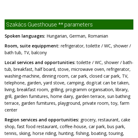
Szakács Guesthouse ** parameters
Spoken languages:
Hungarian, German, Romanian
Room, suite equippment:
refrigerator, toilette / WC, shower /
bath tub, TV, balcony
Local services and opportunities:
toilette / WC, shower / bath-
tub, breakfast, half board, stove, microwave oven, refrigerator,
washing-machine, dinning room, car park, closed car park, TV,
telephone, garden, yard stove, camping, dog/cat can be taken,
living, breakfast room, grilling, programm organisation, library,
grill, garden furnitures, home dairy, garden terrace, sun bathing
terrace, garden furnitures, playground, private room, toy, farm
center
Region services and opportunities:
grocery, restaurant, cake
shop, fast food restaurant, coffee-house, car park, bus park,
tennis, skiing, horse riding, hunting, fishing, boating, touring,