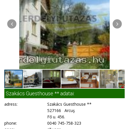
Szakács Guesthouse ** adatai:
adress:
Szakács Guesthouse **
527166 Arcuş
Fő u. 456.
phone:
0040 745-758-323