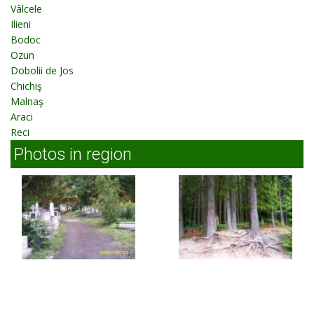
Vâlcele
Ilieni
Bodoc
Ozun
Dobolii de Jos
Chichiş
Malnaş
Araci
Reci
Photos in region