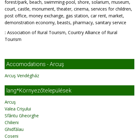
forest/park, beach, swimming-pool, shore, solarium, museum,
court, castle, monument, theater, cinema, services for children,
post office, money exchange, gas station, car rent, market,
demonstration economy, beasts, pharmacy, sanitary service
:
Association of Rural Tourism, Country Alliance of Rural
Tourism
Accomodations - Arcuş
Arcuş Vendégház
lang*Környezőtelepülések
Arcuş
Valea Crişului
Sfântu Gheorghe
Chilieni
Ghidfălau
Coseni