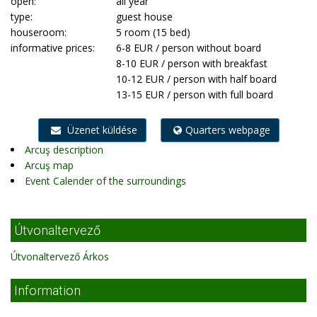
open:
all year
type:
guest house
houseroom:
5 room (15 bed)
informative prices:
6-8 EUR / person without board
8-10 EUR / person with breakfast
10-12 EUR / person with half board
13-15 EUR / person with full board
Üzenet küldése
Quarters webpage
Arcuş description
Arcuş map
Event Calender of the surroundings
Útvonaltervező
Útvonaltervező Árkos
Information