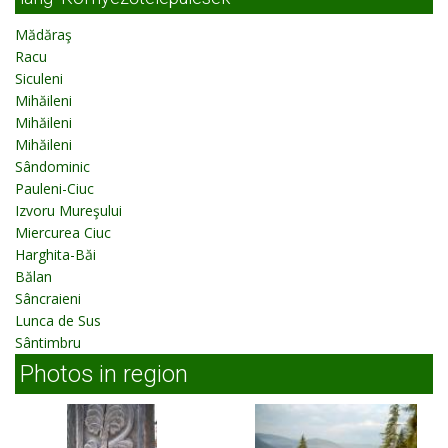
Mădăraş
Racu
Siculeni
Mihăileni
Mihăileni
Mihăileni
Sândominic
Pauleni-Ciuc
Izvoru Mureşului
Miercurea Ciuc
Harghita-Băi
Bălan
Sâncraieni
Lunca de Sus
Sântimbru
Photos in region