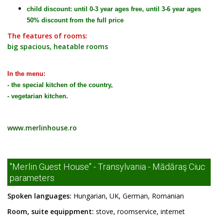
child discount: until 0-3 year ages free, until 3-6 year ages
50% discount from the full price
The features of rooms:
big spacious, heatable rooms
In the menu:
- the special kitchen of the country,
- vegetarian kitchen.
www.merlinhouse.ro
"Merlin Guest House" - Transylvania - Mădăraş Ciuc
parameters
Spoken languages:
Hungarian, UK, German, Romanian
Room, suite equippment:
stove, roomservice, internet