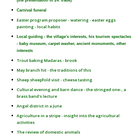
(the presentation of 24. trade)
Carnival funeral
Easter program proposer - watering - easter eggs
painting - local habits
Local guiding - the village's interests, his tourism spectacles
- baby museum,
carpet washer
, ancient monuments, other
interests
Trout baking Madaras - brook
May branch hit - the traditions of this
Sheep sheepfold visit - cheese tasting
Cultural evening and barn dance - the stringed one-, a
brass band's lecture
Angel district in a June
Agriculture in a stripe - insight into the agricultural
activities
The review of domestic animals