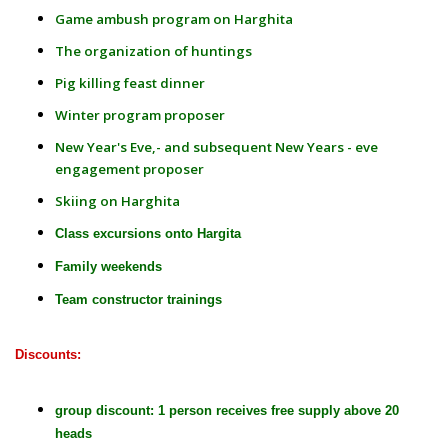
Game ambush program on Harghita
The organization of huntings
Pig killing feast dinner
Winter program proposer
New Year's Eve,- and subsequent New Years - eve
engagement proposer
Skiing on Harghita
Class excursions onto Hargita
Family weekends
Team constructor trainings
Discounts:
group discount: 1 person receives free supply above 20
heads