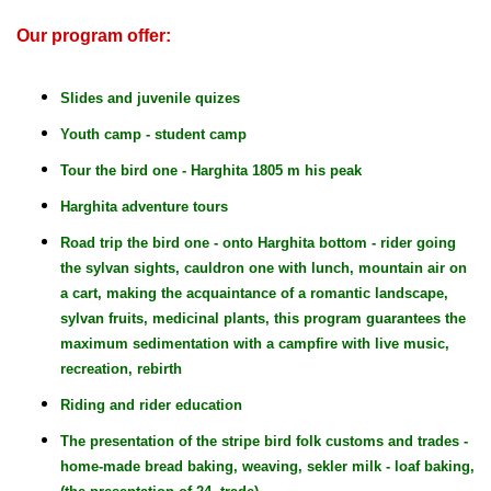
Our program offer:
Slides and juvenile quizes
Youth camp - student camp
Tour the bird one - Harghita 1805 m his peak
Harghita adventure tours
Road trip the bird one - onto Harghita bottom - rider going
the sylvan sights, cauldron one with lunch, mountain air on
a cart, making the acquaintance of a romantic landscape,
sylvan fruits, medicinal plants, this program guarantees the
maximum sedimentation with a campfire with live music,
recreation, rebirth
Riding and rider education
The presentation of the stripe bird folk customs and trades -
home-made bread baking, weaving, sekler milk - loaf baking,