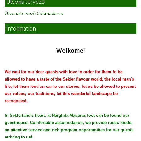
Útvonaltervező
Útvonaltervező Csíkmadaras
Information
Welkome!
We wait for our dear guests with love in order for them to be
allowed to have a taste of the Sekler flavour world, the local man's
life, let them lend an ear to our stories, let us be allowed to present
our values, our traditions, let this wonderful landscape be
recognised.
In Seklerland's heart, at Harghita Madaras foot can be found our
guesthouse. Comfortable accomodation, we provide rustic foods,
an attentive service and rich program opportunities for our guests
arriving to us!