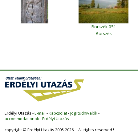
Borszék 051
Borszék
Erdélyi Utazás -
E-mail
-
Kapcsolat
-
Jogi tudnivalók
-
accommodationok
-
Erdélyi Utazás
copyright © Erdélyi Utazás 2005-2026 All rights reserved !