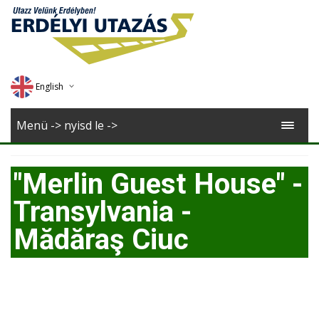
English
Deutsch
Menü -> nyisd le ->
Magyar
"Merlin Guest House" -
Romana
Transylvania -
Mădăraş Ciuc