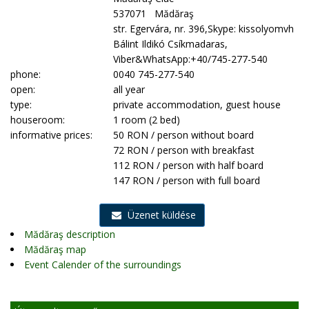
537071 Mădăraş
str. Egervára, nr. 396,Skype: kissolyomvh
Bálint Ildikó Csíkmadaras,
Viber&WhatsApp:+40/745-277-540
phone:
0040 745-277-540
open:
all year
type:
private accommodation, guest house
houseroom:
1 room (2 bed)
informative prices:
50 RON / person without board
72 RON / person with breakfast
112 RON / person with half board
147 RON / person with full board
Üzenet küldése
Mădăraş description
Mădăraş map
Event Calender of the surroundings