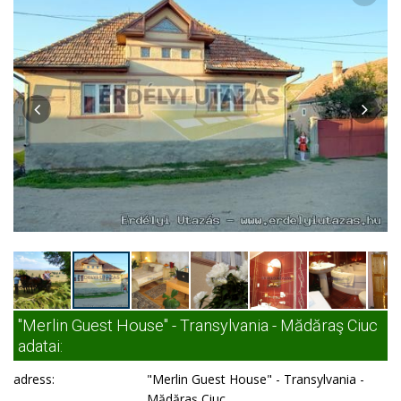
"Merlin Guest House" - Transylvania - Mădăraş Ciuc
adatai:
adress:
"Merlin Guest House" - Transylvania -
Mădăraş Ciuc