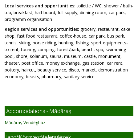
Local services and opportunities:
toilette / WC, shower / bath-
tub, breakfast, half board, full supply, dinning room, car park,
programm organisation
Region services and opportunities:
grocery, restaurant, cake
shop, fast food restaurant, coffee-house, car park, bus park,
tennis, skiing, horse riding, hunting, fishing, sport equipments-
to-rent, touring, camping, forest/park, beach, spa, swimming-
pool, shore, solarium, sauna, museum, castle, monument,
theater, post office, money exchange, gas station, car rent,
pottery, haircut, beauty service, disco, market, demonstration
economy, beasts, pharmacy, sanitary service
Accomodations - Mădăraş
Mădăraş Vendégház
lang*Környezőtelepülések