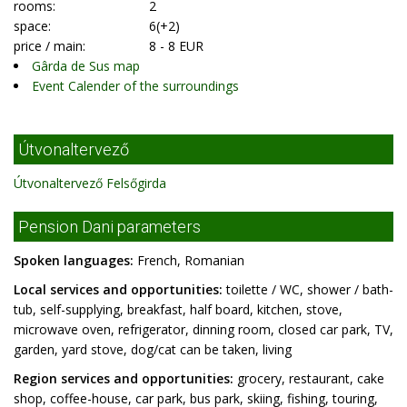
rooms:
2
space:
6(+2)
price / main:
8 - 8 EUR
Gârda de Sus map
Event Calender of the surroundings
Útvonaltervező
Útvonaltervező Felsőgirda
Pension Dani parameters
Spoken languages:
French, Romanian
Local services and opportunities:
toilette / WC, shower / bath-
tub, self-supplying, breakfast, half board, kitchen, stove,
microwave oven, refrigerator, dinning room, closed car park, TV,
garden, yard stove, dog/cat can be taken, living
Region services and opportunities:
grocery, restaurant, cake
shop, coffee-house, car park, bus park, skiing, fishing, touring,