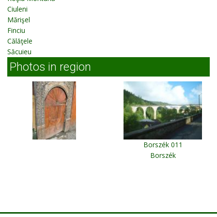
Ciuleni
Mărişel
Finciu
Călăţele
Săcuieu
Photos in region
Borszék 011
Borszék