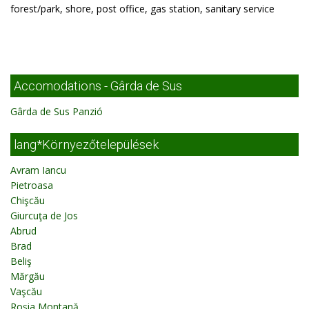
forest/park, shore, post office, gas station, sanitary service
Accomodations - Gârda de Sus
Gârda de Sus Panzió
lang*Környezőtelepülések
Avram Iancu
Pietroasa
Chişcău
Giurcuţa de Jos
Abrud
Brad
Beliş
Mărgău
Vaşcău
Roşia Montană