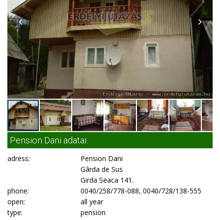
Pension Dani adatai:
adress:
Pension Dani
Gârda de Sus
Girda Seaca 141.
phone:
0040/258/778-088, 0040/728/138-555
open:
all year
type:
pension