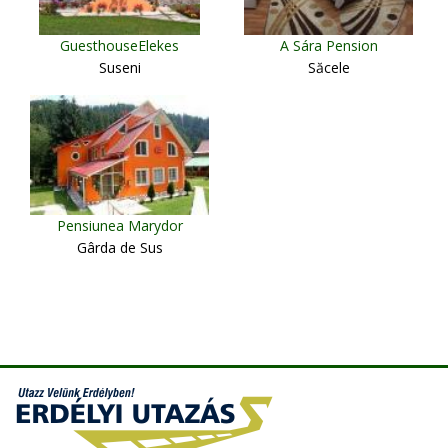
GuesthouseElekes
A Sára Pension
Suseni
Săcele
Pensiunea Marydor
Gârda de Sus