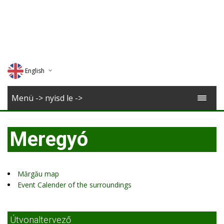
English
Deutsch
Menü -> nyisd le ->
Magyar
Meregyó
Romana
Mărgău map
Event Calender of the surroundings
Útvonaltervező