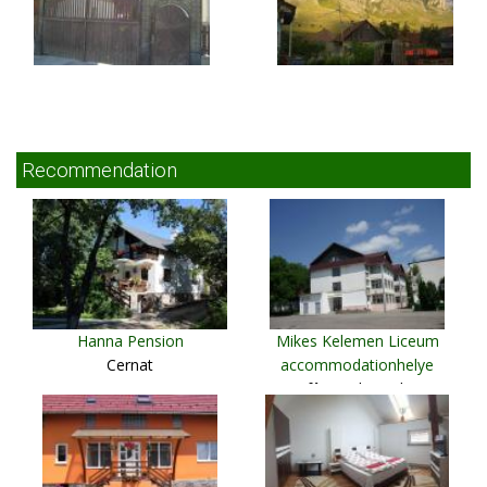
Recommendation
Hanna Pension
Mikes Kelemen Liceum
Cernat
accommodationhelye
Sfântu Gheorghe