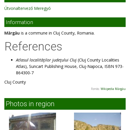
Útvonaltervező Meregyó
Information
Mărgău
is a commune in Cluj County, Romania.
References
Atlasul localităţilor judeţului Cluj
(Cluj County Localities
Atlas), Suncart Publishing House, Cluj-Napoca, ISBN 973-
864300-7
Cluj County
Forrás:
Wikipedia Mărgău
Photos in region