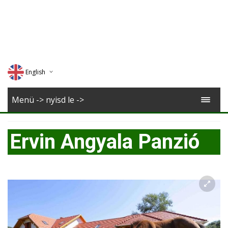
English
Deutsch
Menü -> nyisd le ->
Magyar
Ervin Angyala Panzió
Romana