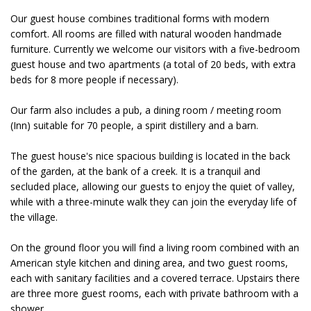
Our guest house combines traditional forms with modern
comfort. All rooms are filled with natural wooden handmade
furniture. Currently we welcome our visitors with a five-bedroom
guest house and two apartments (a total of 20 beds, with extra
beds for 8 more people if necessary).
Our farm also includes a pub, a dining room / meeting room
(Inn) suitable for 70 people, a spirit distillery and a barn.
The guest house's nice spacious building is located in the back
of the garden, at the bank of a creek. It is a tranquil and
secluded place, allowing our guests to enjoy the quiet of valley,
while with a three-minute walk they can join the everyday life of
the village.
On the ground floor you will find a living room combined with an
American style kitchen and dining area, and two guest rooms,
each with sanitary facilities and a covered terrace. Upstairs there
are three more guest rooms, each with private bathroom with a
shower.