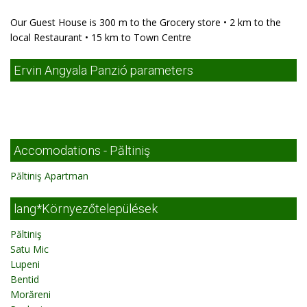
Our Guest House is 300 m to the Grocery store • 2 km to the
local Restaurant • 15 km to Town Centre
Ervin Angyala Panzió parameters
Accomodations - Păltiniş
Păltiniş Apartman
lang*Környezőtelepülések
Păltiniş
Satu Mic
Lupeni
Bentid
Morăreni