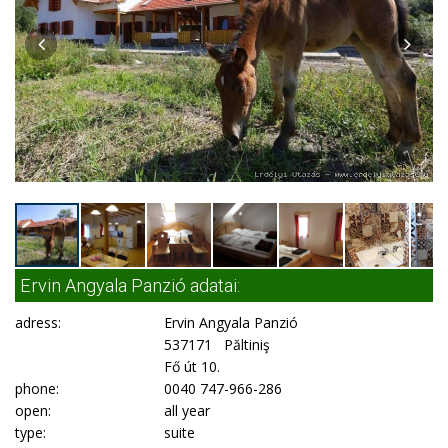
Ervin Angyala Panzió adatai:
adress:
Ervin Angyala Panzió
537171 Păltiniş
Fő út 10.
phone:
0040 747-966-286
open:
all year
type:
suite