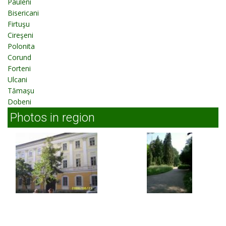
Pauleni
Bisericani
Firtuşu
Cireşeni
Polonita
Corund
Forteni
Ulcani
Tămaşu
Dobeni
Photos in region