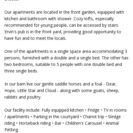
Our apartments are located in the front garden, equipped with
kitchen and bathroom with shower. Cozy lofts, especially
recommended for young people, can be accessed by stairs.
Ervin's pub is in the front yard, providing good opportunity to
have fun and to meet the locals.
One of the apartments is a single space area accommodating 3
persons, furnished with a double and a single bed. The other has
two bedrooms, suitable to 5 people with one double bed and
three single beds.
In our barn live our gentle saddle horses and a foal - Dear,
Hope, Little Star and Cloud - along with some goats, sheep,
rabbits and poultry.
Our facility include: Fully equipped kitchen • Fridge • TV in rooms
/ apartments • Parking in the courtyard • Chariot trip • Sledge
riding • Horseback riding • Bar • Children's Carousel • Animal
Petting