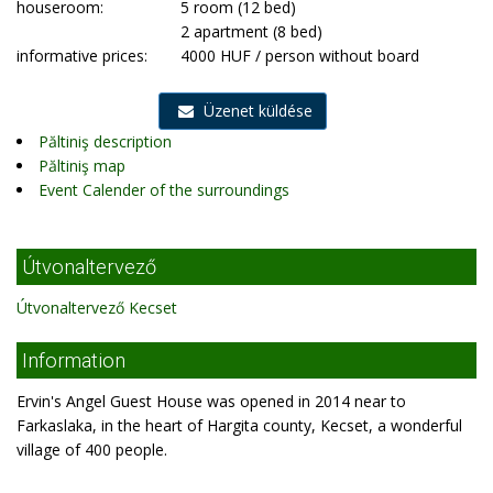
houseroom:
5 room (12 bed)
2 apartment (8 bed)
informative prices:
4000 HUF / person without board
Üzenet küldése
Păltiniş description
Păltiniş map
Event Calender of the surroundings
Útvonaltervező
Útvonaltervező Kecset
Information
Ervin's Angel Guest House was opened in 2014 near to
Farkaslaka, in the heart of Hargita county, Kecset, a wonderful
village of 400 people.