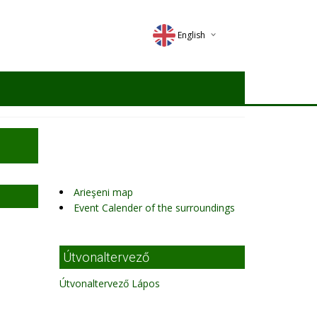
English
Deutsch
Magyar
Romana
Arieşeni map
Event Calender of the surroundings
Útvonaltervező
Útvonaltervező Lápos