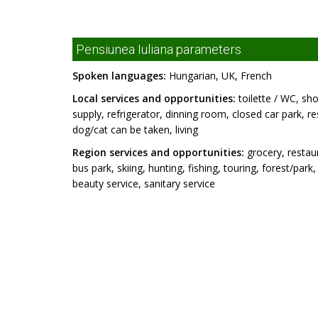
Pensiunea Iuliana parameters
Spoken languages:
Hungarian, UK, French
Local services and opportunities:
toilette / WC, sho
supply, refrigerator, dinning room, closed car park, r
dog/cat can be taken, living
Region services and opportunities:
grocery, restaur
bus park, skiing, hunting, fishing, touring, forest/par
beauty service, sanitary service