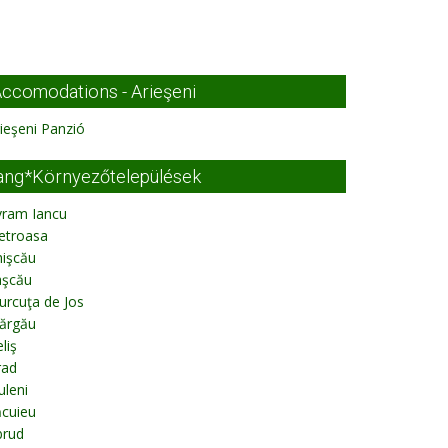
ccomodations - Arieşeni
ieşeni Panzió
ang*Környezőtelepülések
vram Iancu
etroasa
hişcău
aşcău
urcuţa de Jos
ărgău
liş
rad
uleni
ăcuieu
brud