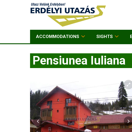
ACCOMMODATIONS
SIGHTS
Pensiunea Iuliana