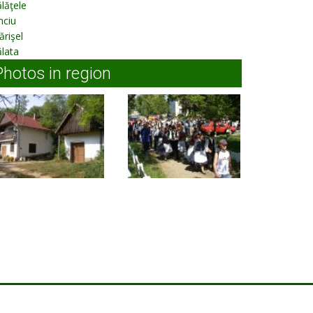
lăţele
nciu
rişel
lata
Photos in region