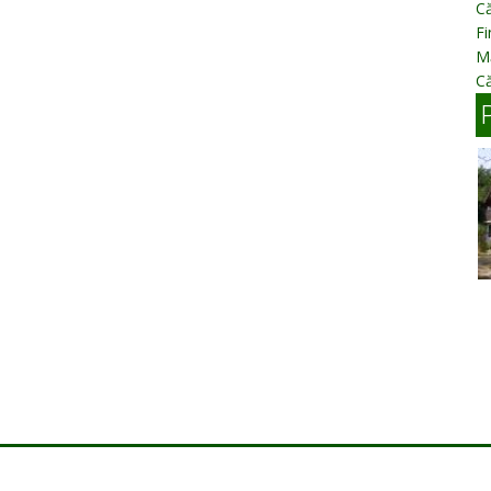
Că
Fi
Mă
Că