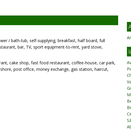
A
Ar
wer / bath-tub, self-supplying, breakfast, half board, full
estaurant, bar, TV, sport equipment-to-rent, yard stove,
l
A
ant, cake shop, fast food restaurant, coffee-house, car park,
Pi
k, shore, post office, money exchange, gas station, haircut,
C
V
Gi
M
Be
B
Ci
S
A