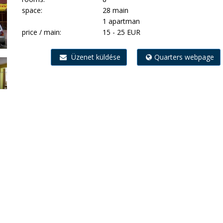
space:
28 main
1 apartman
price / main:
15 - 25 EUR
Üzenet küldése
Quarters webpage