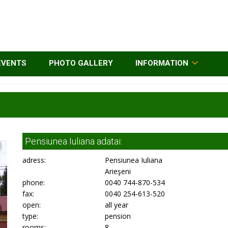
EVENTS
PHOTO GALLERY
INFORMATION
Pensiunea Iuliana adatai:
adress:
Pensiunea Iuliana
Arieşeni
phone:
0040 744-870-534
fax:
0040 254-613-520
open:
all year
type:
pension
rooms:
8