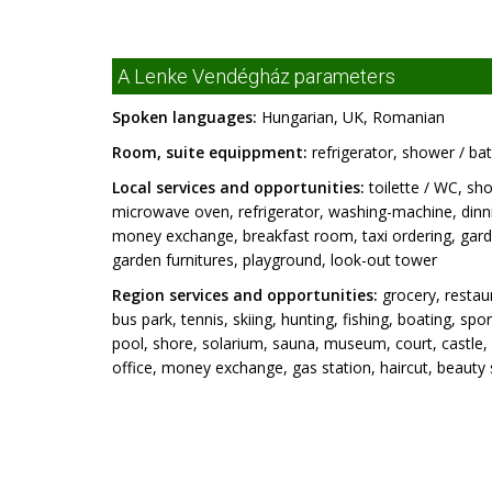
A Lenke Vendégház parameters
Spoken languages:
Hungarian, UK, Romanian
Room, suite equippment:
refrigerator, shower / bat
Local services and opportunities:
toilette / WC, sho
microwave oven, refrigerator, washing-machine, dinni
money exchange, breakfast room, taxi ordering, garde
garden furnitures, playground, look-out tower
Region services and opportunities:
grocery, restaur
bus park, tennis, skiing, hunting, fishing, boating, s
pool, shore, solarium, sauna, museum, court, castl
office, money exchange, gas station, haircut, beauty