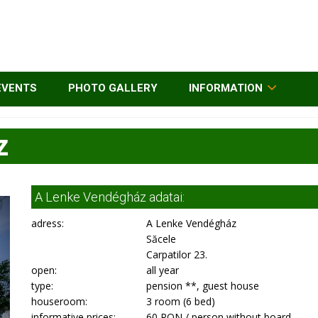
EVENTS
PHOTO GALLERY
INFORMATION
z
A Lenke Vendégház adatai:
adress:
A Lenke Vendégház
Săcele
Carpatilor 23.
open:
all year
type:
pension **, guest house
houseroom:
3 room (6 bed)
informative prices:
60 RON / person without board