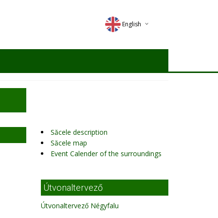
English
Deutsch
Magyar
Romana
Săcele description
Săcele map
Event Calender of the surroundings
Útvonaltervező
Útvonaltervező Négyfalu