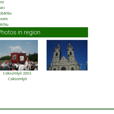
ieni
aci
obârlău
oseni
lchiu
Photos in region
Csíksomlyó 2003.
Csíksomlyó