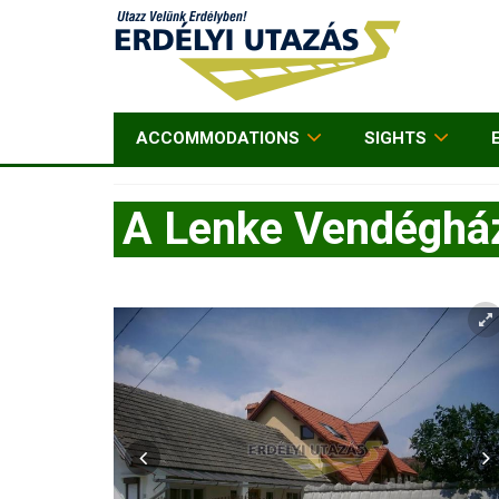
ACCOMMODATIONS
SIGHTS
A Lenke Vendéghá