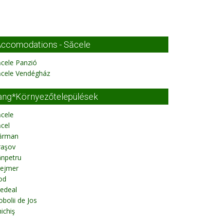
ccomodations - Săcele
cele Panzió
ăcele Vendégház
ang*Környezőtelepülések
cele
cel
ărman
raşov
ânpetru
rejmer
od
edeal
bolii de Jos
ichiş