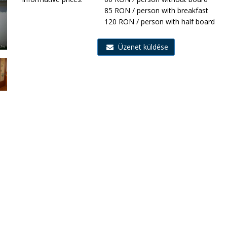
85 RON / person with breakfast
120 RON / person with half board
Üzenet küldése