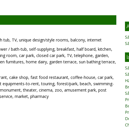
A
Să
h tub, TV, unique design/style rooms, balcony, internet
S
wer / bath-tub, self-supplying, breakfast, half board, kitchen,
ng room, car park, closed car park, TV, telephone, garden,
l
n furnitures, home dairy, garden terrace, sun bathing terrace,
Să
Să
ant, cake shop, fast food restaurant, coffee-house, car park,
H
port equipments-to-rent, touring, forest/park, beach, swimming-
B
e, monument, theater, cinema, zoo, amusement park, post
S
 service, market, pharmacy
P
B
Pr
Do
Ch