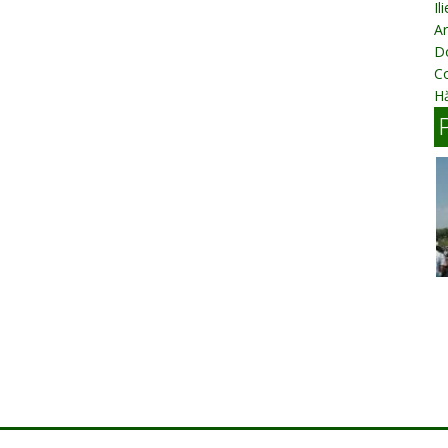
Il
Ar
D
C
Hă