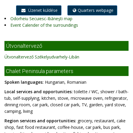
Üzenet küldése
Quarters webpage
Odorheiu Secuiesc-Ibăneşti map
Event Calender of the surroundings
Útvonaltervező
Útvonaltervező Székelyudvarhely-Libán
Chalet Peninsula parameters
Spoken languages:
Hungarian, Romanian
Local services and opportunities:
toilette / WC, shower / bath-
tub, self-supplying, kitchen, stove, microwave oven, refrigerator,
dinning room, car park, closed car park, TV, garden, yard stove,
camping, living
Region services and opportunities:
grocery, restaurant, cake
shop, fast food restaurant, coffee-house, car park, bus park,