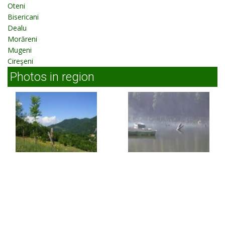
Oteni
Bisericani
Dealu
Morăreni
Mugeni
Cireşeni
Photos in region