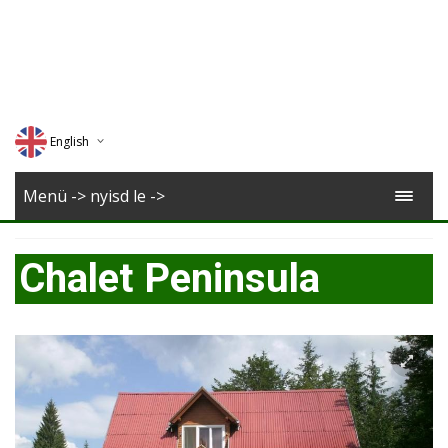
English
Deutsch
Menü -> nyisd le ->
Magyar
Chalet Peninsula
Romana