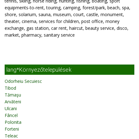
tennis, skiing, horse riding, hunting, fishing, boating, sport
equipments-to-rent, touring, camping, forest/park, beach, spa,
shore, solarium, sauna, museum, court, castle, monument,
theater, cinema, services for children, post office, money
exchange, gas station, car rent, haircut, beauty service, disco,
market, pharmacy, sanitary service
lang*Környezőtelepülések
Odorheiu Secuiesc
Tibod
Tămaşu
Arvăteni
Ulcani
Fâncel
Polonita
Forteni
Teleac