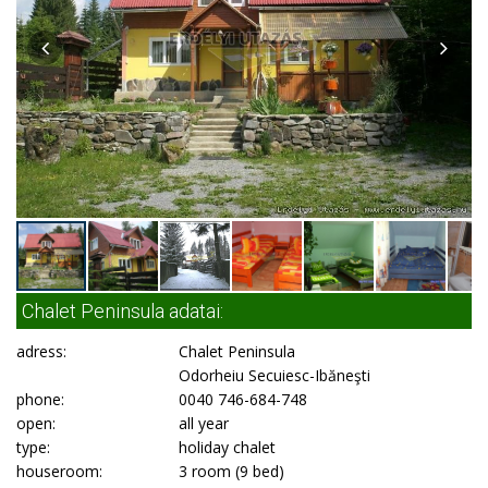
Chalet Peninsula adatai:
adress:
Chalet Peninsula
Odorheiu Secuiesc-Ibăneşti
phone:
0040 746-684-748
open:
all year
type:
holiday chalet
houseroom:
3 room (9 bed)