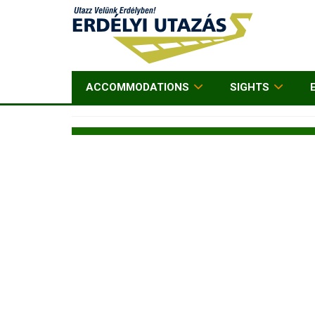
ACCOMMODATIONS
SIGHTS