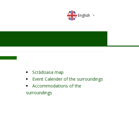
English
Deutsch
Magyar
Romana
Scrădoasa map
Event Calender of the surroundings
Accommodations of the
surroundings