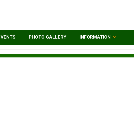
EVENTS
PHOTO GALLERY
INFORMATION