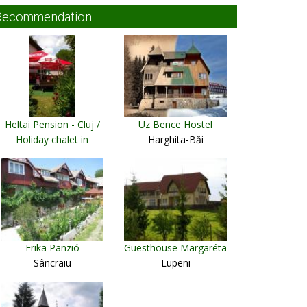
Recommendation
Heltai Pension - Cluj /
Uz Bence Hostel
Holiday chalet in
Harghita-Băi
Vladeasa Mountains
Cluj Napoca
Erika Panzió
Guesthouse Margaréta
Sâncraiu
Lupeni