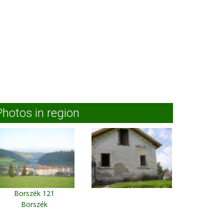
Photos in region
Borszék 121
Borszék