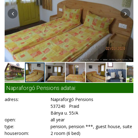
Napraforgó Pensions adatai:
adress:
Napraforgó Pensions
537240 Praid
Bánya u. 55/A
open:
all year
type:
pension, pension ***, guest house, suite
houseroom:
2 room (6 bed)