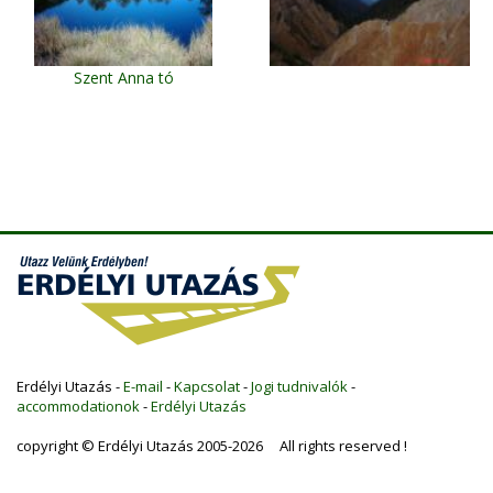
Szent Anna tó
Erdélyi Utazás -
E-mail
-
Kapcsolat
-
Jogi tudnivalók
-
accommodationok
-
Erdélyi Utazás
copyright © Erdélyi Utazás 2005-2026 All rights reserved !