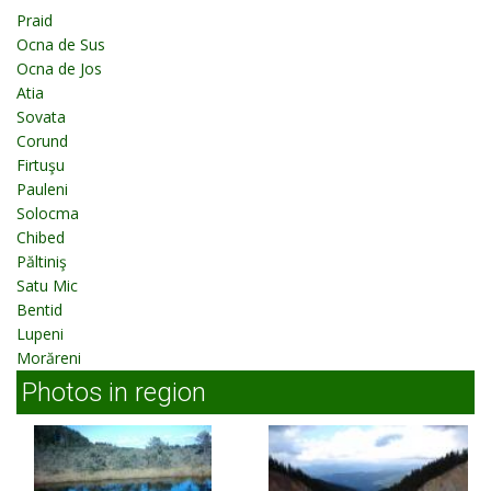
Praid
Ocna de Sus
Ocna de Jos
Atia
Sovata
Corund
Firtuşu
Pauleni
Solocma
Chibed
Păltiniş
Satu Mic
Bentid
Lupeni
Morăreni
Photos in region