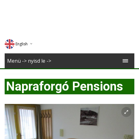
English
Deutsch
Menü -> nyisd le ->
Magyar
Napraforgó Pensions
Romana