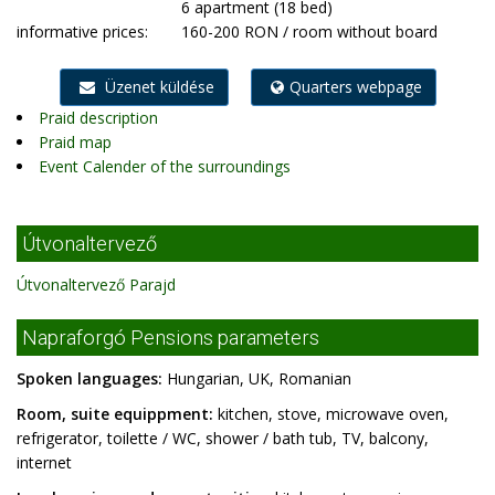
6 apartment (18 bed)
informative prices:
160-200 RON / room without board
Üzenet küldése
Quarters webpage
Praid description
Praid map
Event Calender of the surroundings
Útvonaltervező
Útvonaltervező Parajd
Napraforgó Pensions parameters
Spoken languages:
Hungarian, UK, Romanian
Room, suite equippment:
kitchen, stove, microwave oven,
refrigerator, toilette / WC, shower / bath tub, TV, balcony,
internet