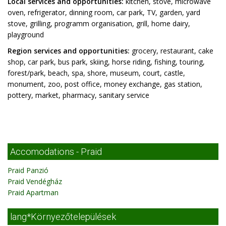
Local services and opportunities:
kitchen, stove, microwave
oven, refrigerator, dinning room, car park, TV, garden, yard
stove, grilling, programm organisation, grill, home dairy,
playground
Region services and opportunities:
grocery, restaurant, cake
shop, car park, bus park, skiing, horse riding, fishing, touring,
forest/park, beach, spa, shore, museum, court, castle,
monument, zoo, post office, money exchange, gas station,
pottery, market, pharmacy, sanitary service
Accomodations - Praid
Praid Panzió
Praid Vendégház
Praid Apartman
lang*Környezőtelepülések