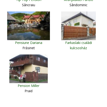
Sâncraiu
Sândominic
Pensiune Dariana
Farkaslaki családi
Frăsinet
kulcsosház
Lupeni
Pension Miller
Praid