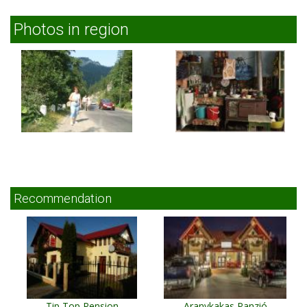
Photos in region
Recommendation
Tip Top Pension
Aranykakas Panzió