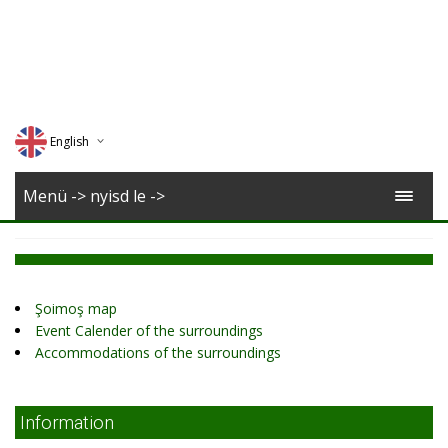
English
Deutsch
Menü -> nyisd le ->
Magyar
Romana
Şoimoş map
Event Calender of the surroundings
Accommodations of the surroundings
Information