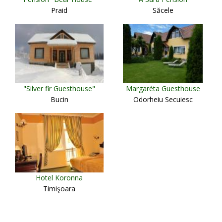
Praid
Săcele
"Silver fir Guesthouse"
Margaréta Guesthouse
Bucin
Odorheiu Secuiesc
Hotel Koronna
Timişoara