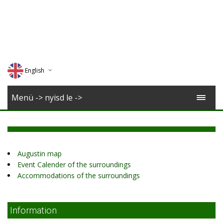
English
Deutsch
Menü -> nyisd le ->
Magyar
Romana
Augustin map
Event Calender of the surroundings
Accommodations of the surroundings
Information