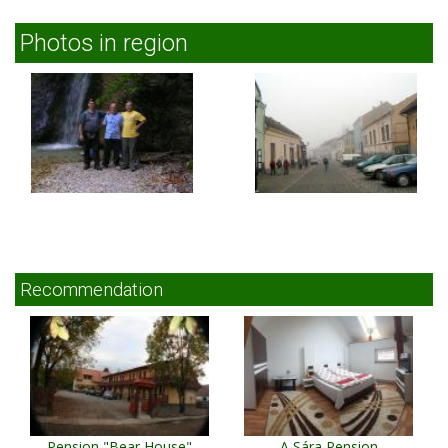
Photos in region
Recommendation
Pension "Bear House"
A Sára Pension