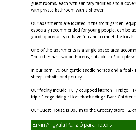
guest rooms, each with sanitary facilities and a cove
with private bathroom with a shower.
Our apartments are located in the front garden, equi
especially recommended for young people, can be acces
good opportunity to have fun and to meet the locals.
One of the apartments is a single space area accomm
The other has two bedrooms, suitable to 5 people wi
In our barn live our gentle saddle horses and a foal -
sheep, rabbits and poultry.
Our facility include: Fully equipped kitchen • Fridge •
trip • Sledge riding • Horseback riding • Bar • Children
Our Guest House is 300 m to the Grocery store • 2 k
Ervin Angyala Panzió parameters