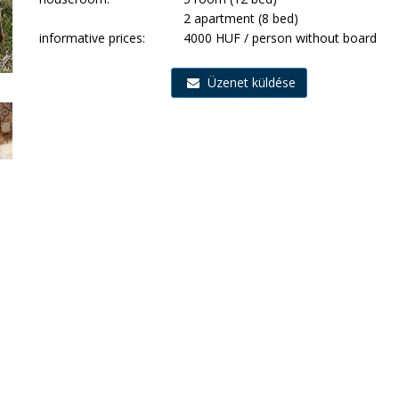
2 apartment (8 bed)
informative prices:
4000 HUF / person without board
Üzenet küldése