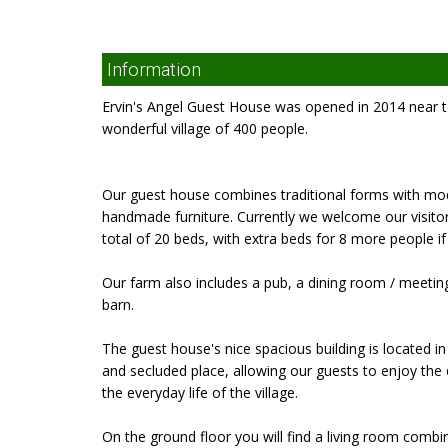
Information
Ervin's Angel Guest House was opened in 2014 near to
wonderful village of 400 people.
Our guest house combines traditional forms with mod
handmade furniture. Currently we welcome our visit
total of 20 beds, with extra beds for 8 more people if
Our farm also includes a pub, a dining room / meeting r
barn.
The guest house's nice spacious building is located in 
and secluded place, allowing our guests to enjoy the q
the everyday life of the village.
On the ground floor you will find a living room combi