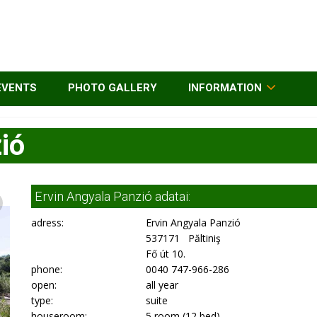
EVENTS
PHOTO GALLERY
INFORMATION
ió
Ervin Angyala Panzió adatai:
adress:
Ervin Angyala Panzió
537171 Păltiniş
Fő út 10.
phone:
0040 747-966-286
open:
all year
type:
suite
houseroom:
5 room (12 bed)