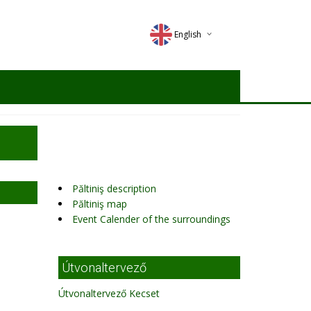
English
Deutsch
Magyar
Romana
Păltiniş description
Păltiniş map
Event Calender of the surroundings
Útvonaltervező
Útvonaltervező Kecset