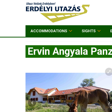
ACCOMMODATIONS
SIGHTS
Ervin Angyala Panz