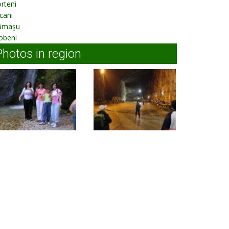
rteni
cani
ămaşu
obeni
Photos in region