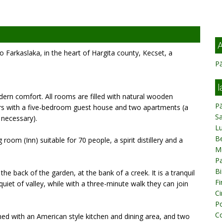
A
 Farkaslaka, in the heart of Hargita county, Kecset, a
Pă
l
ern comfort. All rooms are filled with natural wooden
Pă
ors with a five-bedroom guest house and two apartments (a
Sa
 necessary).
L
Be
oom (Inn) suitable for 70 people, a spirit distillery and a
M
Pa
Bi
the back of the garden, at the bank of a creek. It is a tranquil
Fi
uiet of valley, while with a three-minute walk they can join
Ci
Po
C
ned with an American style kitchen and dining area, and two