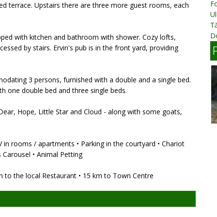
Fo
red terrace. Upstairs there are three more guest rooms, each
Ul
T
D
pped with kitchen and bathroom with shower. Cozy lofts,
sed by stairs. Ervin's pub is in the front yard, providing
odating 3 persons, furnished with a double and a single bed.
th one double bed and three single beds.
 Dear, Hope, Little Star and Cloud - along with some goats,
 TV in rooms / apartments • Parking in the courtyard • Chariot
's Carousel • Animal Petting
m to the local Restaurant • 15 km to Town Centre