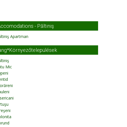
ccomodations - Păltiniş
ltiniş Apartman
ang*Környezőtelepülések
ltiniş
tu Mic
upeni
ntid
orăreni
uleni
sericani
rtuşu
reşeni
lonita
orund