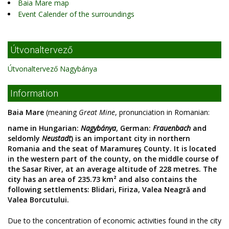
Baia Mare map
Event Calender of the surroundings
Útvonaltervező
Útvonaltervező Nagybánya
Information
Baia Mare
(meaning
Great Mine
, pronunciation in Romanian:
name in Hungarian:
Nagybánya
, German:
Frauenbach
and
seldomly
Neustadt
) is an important city in northern
Romania and the seat of Maramureş County. It is located
in the western part of the county, on the middle course of
the Sasar River, at an average altitude of 228 metres. The
city has an area of 235.73 km² and also contains the
following settlements: Blidari, Firiza, Valea Neagră and
Valea Borcutului.
Due to the concentration of economic activities found in the city