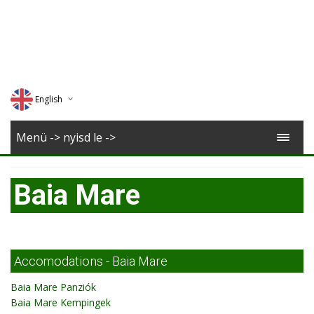
English
Deutsch
Menü -> nyisd le ->
Magyar
Baia Mare
Romana
Accomodations - Baia Mare
Baia Mare Panziók
Baia Mare Kempingek