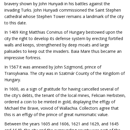
bravery shown by John Hunyadi in his battles against the
invading Turks. John Hunyadi commissioned the Saint Stephen
cathedral whose Stephen Tower remains a landmark of the city
to this date.
In 1469 King Matthias Corvinus of Hungary bestowed upon the
city the right to develop its defense system by erecting fortified
walls and keeps, strengthened by deep moats and large
palisades to keep out the invaders. Baia Mare thus became an
impressive fortress.
In 1567 it was annexed by John Szigmond, prince of
Transylvania. The city was in Szatmár County of the Kingdom of
Hungary.
In 1600, as a sign of gratitude for having cancelled several of
the city's debts, the tenant of the local mines, Felician Herbstein,
ordered a coin to be minted in gold, displaying the effigy of
Michael the Brave, voivod of Wallachia. Collectors agree that
this is an effigy of the prince of great numismatic value.
Between the years 1605 and 1606, 1621 and 1629, and 1645