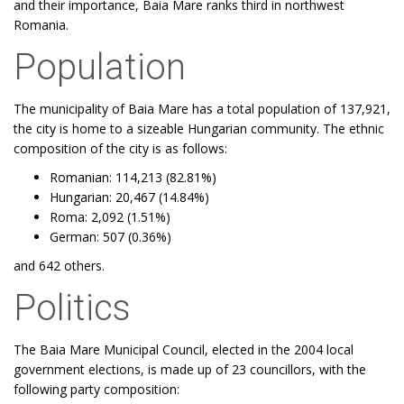
and their importance, Baia Mare ranks third in northwest
Romania.
Population
The municipality of Baia Mare has a total population of 137,921,
the city is home to a sizeable Hungarian community. The ethnic
composition of the city is as follows:
Romanian: 114,213 (82.81%)
Hungarian: 20,467 (14.84%)
Roma: 2,092 (1.51%)
German: 507 (0.36%)
and 642 others.
Politics
The Baia Mare Municipal Council, elected in the 2004 local
government elections, is made up of 23 councillors, with the
following party composition: