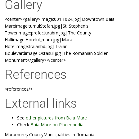
Gallery
<center><gallery>Image:001.1024.jpg|Downtown Baia
Mareimage:turnulStefan.jpg|St. Stephen's
Towerimage:prefecturabm.jpg|The County
Hallimage:Hotelul_mara.jpg|Mara
Hotelimage:traianbd.jpg|Traian
Boulevardimage:Ostasul.jpg|The Romanian Soldier
Monument</gallery></center>
References
<references/>
External links
See
other pictures from Baia Mare
Check
Baia Mare on Placeopedia
Maramureş CountyMunicipalities in Romania