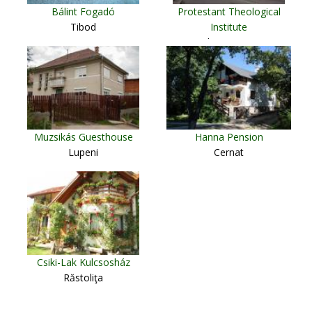
Bálint Fogadó
Protestant Theological
Tibod
Institute
Cluj Napoca
Muzsikás Guesthouse
Hanna Pension
Lupeni
Cernat
Csiki-Lak Kulcsosház
Răstoliţa