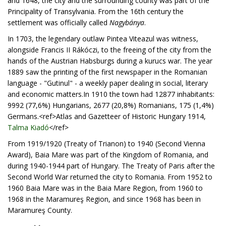
and 1648, the city and the surrounding county was part of the
Principality of Transylvania. From the 16th century the
settlement was officially called
Nagybánya
.
In 1703, the legendary outlaw Pintea Viteazul was witness,
alongside Francis II Rákóczi, to the freeing of the city from the
hands of the Austrian Habsburgs during a kurucs war. The year
1889 saw the printing of the first newspaper in the Romanian
language - "Gutinul" - a weekly paper dealing in social, literary
and economic matters.In 1910 the town had 12877 inhabitants:
9992 (77,6%) Hungarians, 2677 (20,8%) Romanians, 175 (1,4%)
Germans.<ref>Atlas and Gazetteer of Historic Hungary 1914,
Talma Kiadó
</ref>
From 1919/1920 (Treaty of Trianon) to 1940 (Second Vienna
Award), Baia Mare was part of the Kingdom of Romania, and
during 1940-1944 part of Hungary. The Treaty of Paris after the
Second World War returned the city to Romania. From 1952 to
1960 Baia Mare was in the Baia Mare Region, from 1960 to
1968 in the Maramureş Region, and since 1968 has been in
Maramureş County.