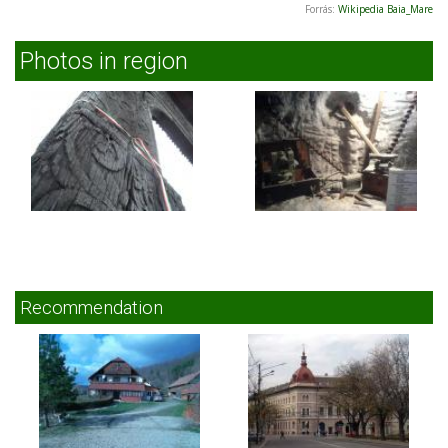
Forrás:
Wikipedia Baia_Mare
Photos in region
Recommendation