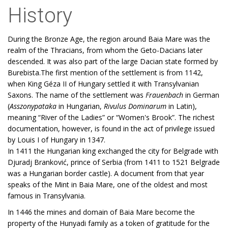
History
During the Bronze Age, the region around Baia Mare was the
realm of the Thracians, from whom the Geto-Dacians later
descended. It was also part of the large Dacian state formed by
Burebista.The first mention of the settlement is from 1142,
when King Géza II of Hungary settled it with Transylvanian
Saxons. The name of the settlement was
Frauenbach
in German
(
Asszonypataka
in Hungarian,
Rivulus Dominarum
in Latin),
meaning “River of the Ladies” or “Women's Brook”. The richest
documentation, however, is found in the act of privilege issued
by Louis I of Hungary in 1347.
In 1411 the Hungarian king exchanged the city for Belgrade with
Djuradj Branković, prince of Serbia (from 1411 to 1521 Belgrade
was a Hungarian border castle). A document from that year
speaks of the Mint in Baia Mare, one of the oldest and most
famous in Transylvania.
In 1446 the mines and domain of Baia Mare become the
property of the Hunyadi family as a token of gratitude for the