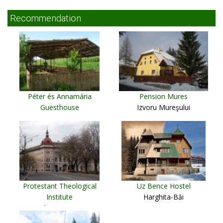
Recommendation
Péter és Annamária
Pension Mures
Guesthouse
Izvoru Mureşului
Cristur
Protestant Theological
Uz Bence Hostel
Institute
Harghita-Băi
Cluj Napoca