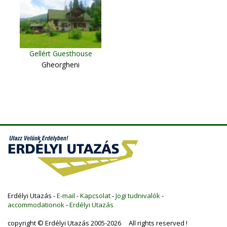
Gellért Guesthouse
Gheorgheni
Erdélyi Utazás -
E-mail
-
Kapcsolat
-
Jogi tudnivalók
-
accommodationok
-
Erdélyi Utazás
copyright © Erdélyi Utazás 2005-2026 All rights reserved !