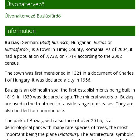
Útvonaltervező
Útvonaltervező Buziásfürdő
Information
Buziaş
(German: (
Bad
)
Busiasch
, Hungarian:
Buziás
or
Buziasfürdö
) is a town in Timiş County, Romania. As of 2004, it
had a population of 7,738, or 7,714 according to the 2002
census.
The town was first mentioned in 1321 in a document of Charles
I of Hungary. It was declared a city in 1956.
Buziaş is an old health spa, the first establishments being built in
1819. In 1839 was declared a spa. The mineral waters of Buziaş
are used in the treatment of a wide range of diseases. They are
also bottled for common use.
The park of Buziaş, with a surface of over 20 ha, is a
dendrological park with many rare species of trees, the most
important being the plane (
Platanus
). The architectural symbolic