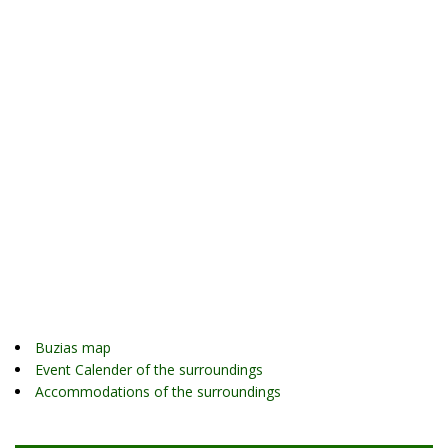
Buzias map
Event Calender of the surroundings
Accommodations of the surroundings