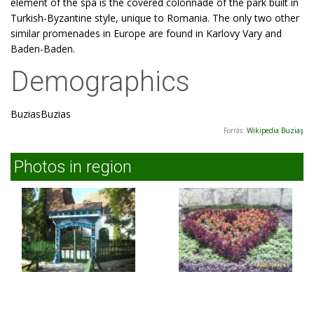
element of the spa is the covered colonnade of the park built in
Turkish-Byzantine style, unique to Romania. The only two other
similar promenades in Europe are found in Karlovy Vary and
Baden-Baden.
Demographics
BuziasBuzias
Forrás:
Wikipedia Buziaş
Photos in region