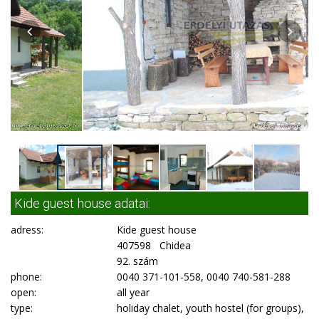
Kide guest house adatai:
adress:
Kide guest house
407598 Chidea
92. szám
phone:
0040 371-101-558, 0040 740-581-288
open:
all year
type:
holiday chalet, youth hostel (for groups),