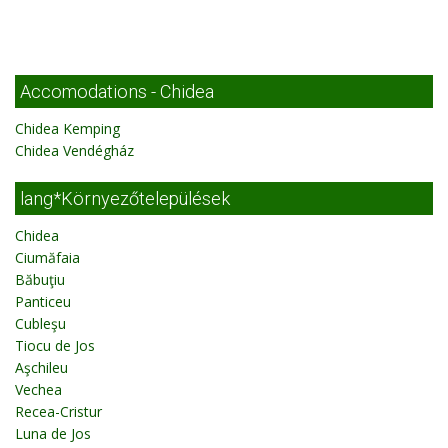
Accomodations - Chidea
Chidea Kemping
Chidea Vendégház
lang*Környezőtelepülések
Chidea
Ciumăfaia
Băbuţiu
Panticeu
Cubleşu
Tiocu de Jos
Aşchileu
Vechea
Recea-Cristur
Luna de Jos