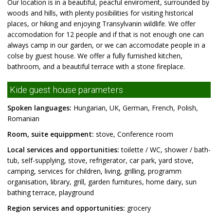
Our location is in a beautiful, peacful enviroment, surrounded by
woods and hills, with plenty posibilities for visiting historical
places, or hiking and enjoying Transylvanin wildlife. We offer
accomodation for 12 people and if that is not enough one can
always camp in our garden, or we can accomodate people in a
colse by guest house. We offer a fully furnished kitchen,
bathroom, and a beautiful terrace with a stone fireplace.
Kide guest house parameters
Spoken languages:
Hungarian, UK, German, French, Polish,
Romanian
Room, suite equippment:
stove, Conference room
Local services and opportunities:
toilette / WC, shower / bath-
tub, self-supplying, stove, refrigerator, car park, yard stove,
camping, services for children, living, grilling, programm
organisation, library, grill, garden furnitures, home dairy, sun
bathing terrace, playground
Region services and opportunities:
grocery