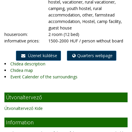
hostel, vacationer, rural vacationer,
camping, youth hostel, rural
accommodation, other, farmstead
accommodation, Hostel, camp facility,
guest house
houseroom:
2 room (12 bed)
informative prices:
1500-2000 HUF / person without board
Üzenet küldése
Quarters webpage
Chidea description
Chidea map
Event Calender of the surroundings
Útvonaltervező
Útvonaltervező Kide
Information