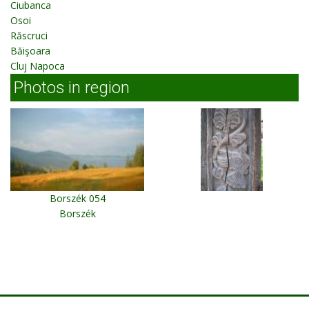
Ciubanca
Osoi
Răscruci
Băişoara
Cluj Napoca
Photos in region
Borszék 054
Borszék