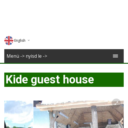
English
Deutsch
Menü -> nyisd le ->
Magyar
Kide guest house
Romana