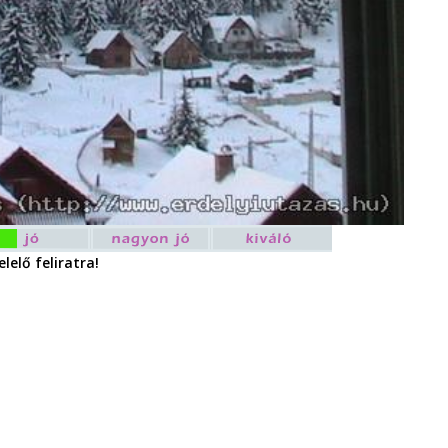
lelő feliratra!