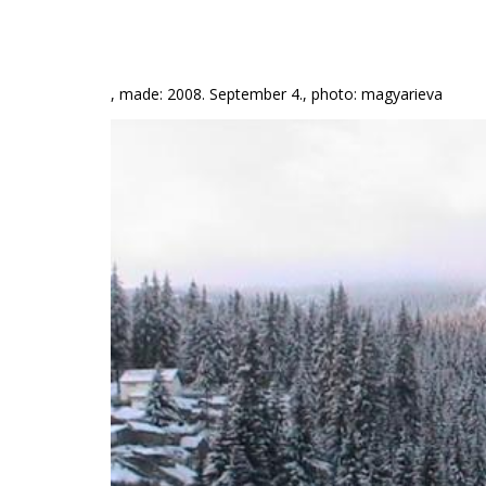
, made: 2008. September 4., photo: magyarieva