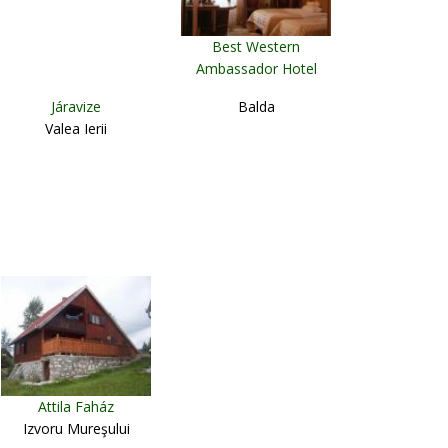
Best Western
Ambassador Hotel
Timişoara
Járavize
Balda
Valea Ierii
Attila Faház
Izvoru Mureşului