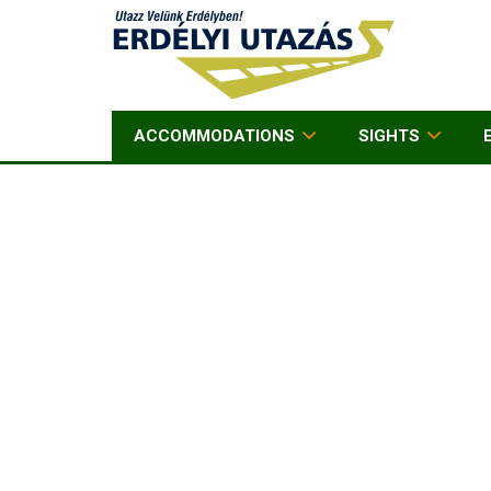
ACCOMMODATIONS
SIGHTS