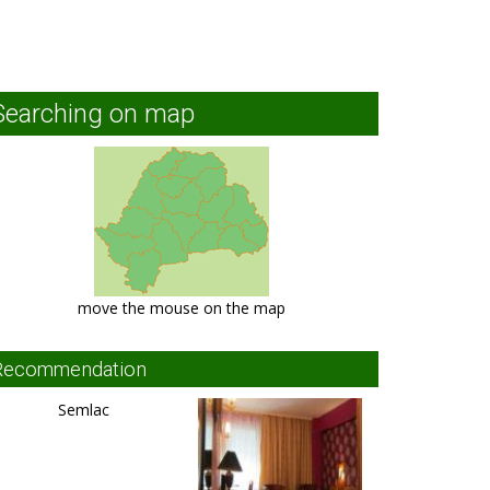
Searching on map
move the mouse on the map
Recommendation
Semlac