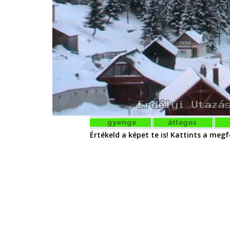
Értékeld a képet te is! Kattints a megfe