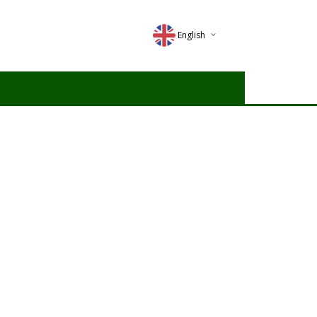
English
Deutsch
Magyar
Romana