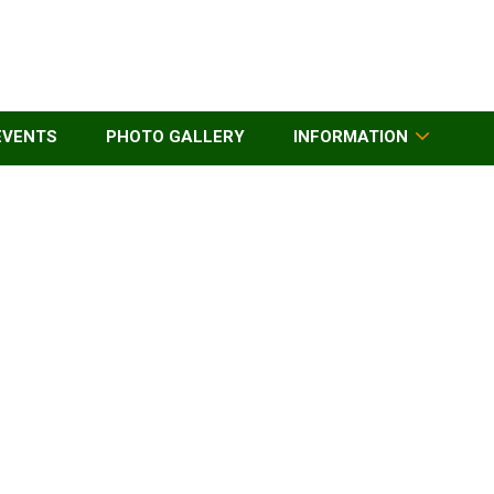
EVENTS
PHOTO GALLERY
INFORMATION