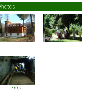
Photos
Parajd