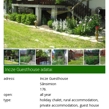
Incze Guesthouse adatai:
adress:
Incze Guesthouse
Sânsimion
176.
open:
all year
type:
holiday chalet, rural accommodation,
private accommodation, guest house