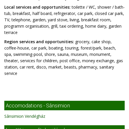
Local services and opportunities:
toilette / WC, shower / bath-
tub, breakfast, half board, refrigerator, car park, closed car park,
TV, telephone, garden, yard stove, living, breakfast room,
programm organisation, grill, taxi ordering, home dairy, garden
terrace
Region services and opportunities:
grocery, cake shop,
coffee-house, car park, boating, touring, forest/park, beach,
spa, swimming-pool, shore, sauna, museum, monument,
theater, services for children, post office, money exchange, gas
station, car rent, disco, market, beasts, pharmacy, sanitary
service
Accomodations - Sânsimion
Sânsimion Vendégház