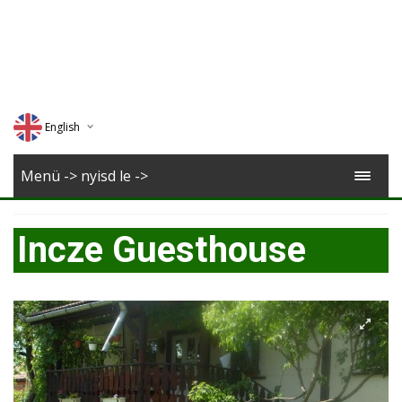
English
Deutsch
Menü -> nyisd le ->
Magyar
Incze Guesthouse
Romana