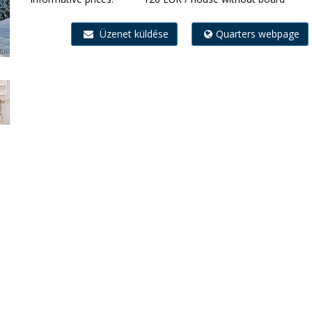
Üzenet küldése
Quarters webpage