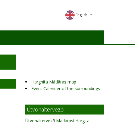
English
Deutsch
Magyar
Romana
Harghita Mădăraş map
Event Calender of the surroundings
Útvonaltervező
Útvonaltervező Madarasi Hargita