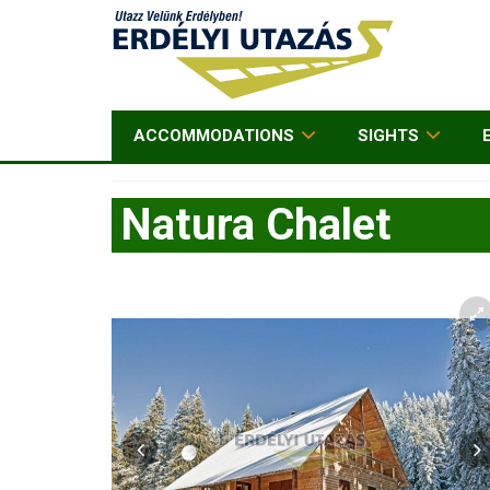
ACCOMMODATIONS
SIGHTS
Natura Chalet