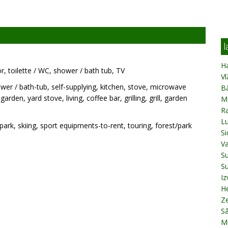
l
Ha
or, toilette / WC, shower / bath tub, TV
Vl
wer / bath-tub, self-supplying, kitchen, stove, microwave
B
rden, yard stove, living, coffee bar, grilling, grill, garden
M
R
L
park, skiing, sport equipments-to-rent, touring, forest/park
Si
V
Su
Su
Iz
H
Z
S
Mi