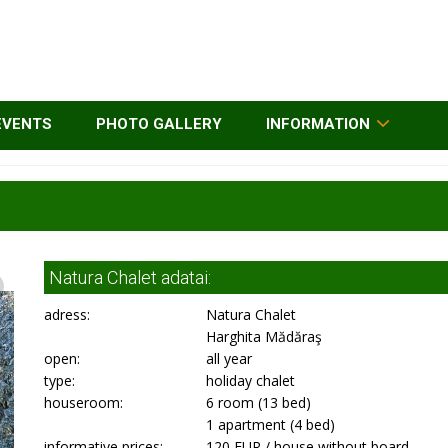
EVENTS
PHOTO GALLERY
INFORMATION
Natura Chalet adatai:
adress:
Natura Chalet
Harghita Mădăraş
open:
all year
type:
holiday chalet
houseroom:
6 room (13 bed)
1 apartment (4 bed)
informative prices:
120 EUR / house without board