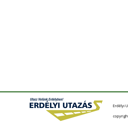
Erdélyi 
copyrigh