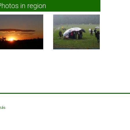
Photos in region
zás