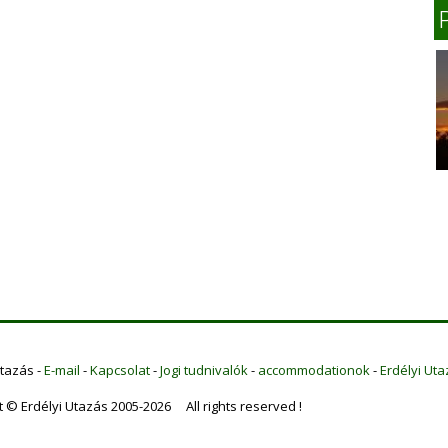
Utazás -
E-mail
-
Kapcsolat
-
Jogi tudnivalók
-
accommodationok
-
Erdélyi Uta
t © Erdélyi Utazás 2005-2026 All rights reserved !