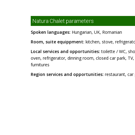
Natura Chalet parameters
Spoken languages:
Hungarian, UK, Romanian
Room, suite equippment:
kitchen, stove, refrigerat
Local services and opportunities:
toilette / WC, sho
oven, refrigerator, dinning room, closed car park, TV, ga
furnitures
Region services and opportunities:
restaurant, car 