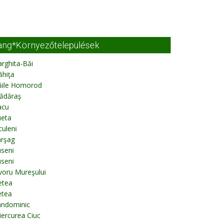
ang*Környezőtelepülések
rghita-Băi
ăhiţa
ăile Homorod
ădăraş
acu
ueta
culeni
arşag
seni
seni
voru Mureşului
etea
etea
ândominic
ercurea Ciuc