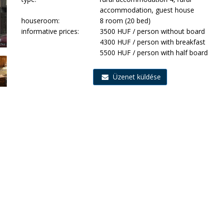
accommodation, guest house
houseroom:
8 room (20 bed)
informative prices:
3500 HUF / person without board
4300 HUF / person with breakfast
5500 HUF / person with half board
Üzenet küldése