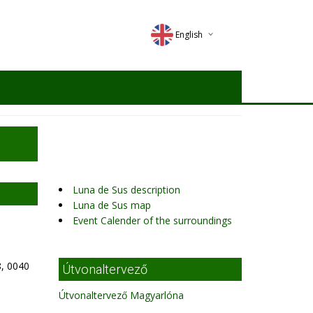
English
Deutsch
Magyar
Romana
Luna de Sus description
Luna de Sus map
Event Calender of the surroundings
, 0040
Útvonaltervező
Útvonaltervező Magyarlóna