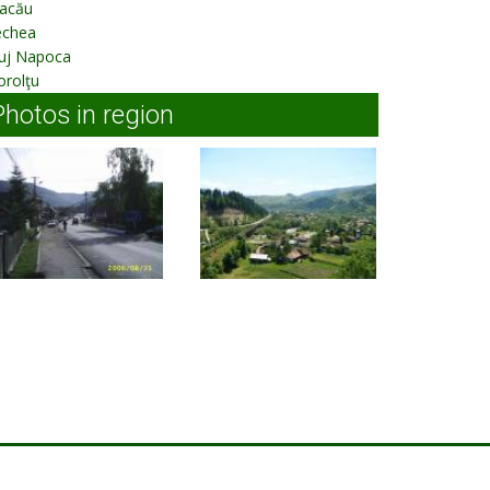
acău
echea
luj Napoca
orolţu
Photos in region