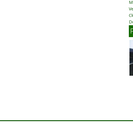
M
V
C
D