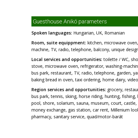
Guesthouse Anikó parameters
Spoken languages:
Hungarian, UK, Romanian
Room, suite equippment:
kitchen, microwave oven, 
machine, TV, radio, telephone, balcony, unique design/
Local services and opportunities:
toilette / WC, sho
stove, microwave oven, refrigerator, washing-machine
bus park, restaurant, TV, radio, telephone, garden, ya
baking bread in oven, taxi ordering, home dairy, vide
Region services and opportunities:
grocery, restaur
bus park, tennis, skiing, horse riding, hunting, fishin
pool, shore, solarium, sauna, museum, court, castle, 
money exchange, gas station, car rent, Millenium look
pharmacy, sanitary service, quad/motor-barát