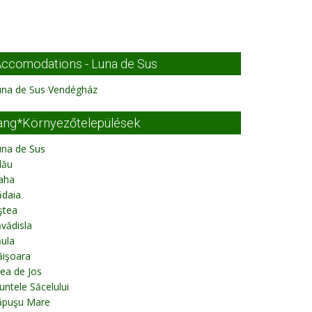
ccomodations - Luna de Sus
una de Sus Vendégház
ang*Környezőtelepülések
una de Sus
lău
aha
ădaia
ştea
vădisla
ula
ăişoara
lea de Jos
ntele Săcelului
ăpuşu Mare