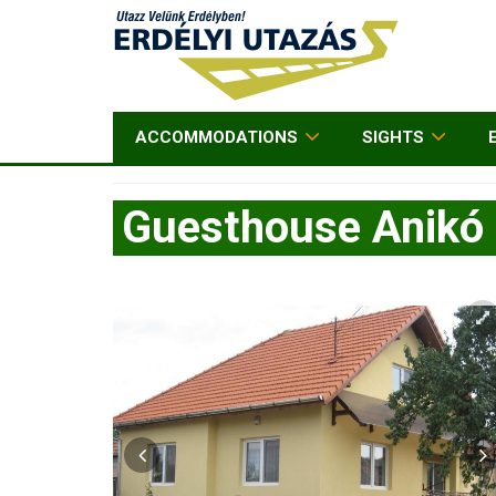
ACCOMMODATIONS
SIGHTS
Guesthouse Anikó