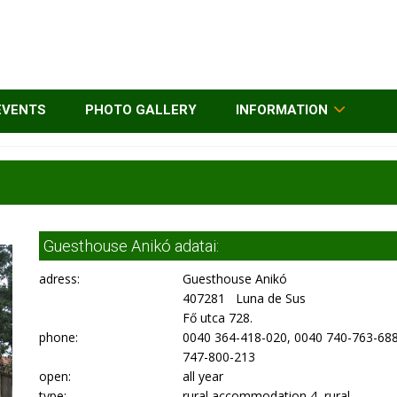
EVENTS
PHOTO GALLERY
INFORMATION
Guesthouse Anikó adatai:
adress:
Guesthouse Anikó
407281 Luna de Sus
Fő utca 728.
phone:
0040 364-418-020, 0040 740-763-688
747-800-213
open:
all year
type:
rural accommodation 4, rural