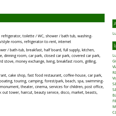
A
L
refrigerator, toilette / WC, shower / bath tub, washing-
style rooms, refrigerator-to-rent, internet
l
wer / bath-tub, breakfast, half board, full supply, kitchen,
L
, dinning room, car park, closed car park, covered car park,
Gi
rd stove, money exchange, living, breakfast room, grilling,
Vl
o
R
ant, cake shop, fast food restaurant, coffee-house, car park,
Vi
g, boating, touring, camping, forest/park, beach, spa, swimming-
Să
monument, theater, cinema, services for children, post office,
Să
 out tower, haircut, beauty service, disco, market, beasts,
B
Fi
Mu
C