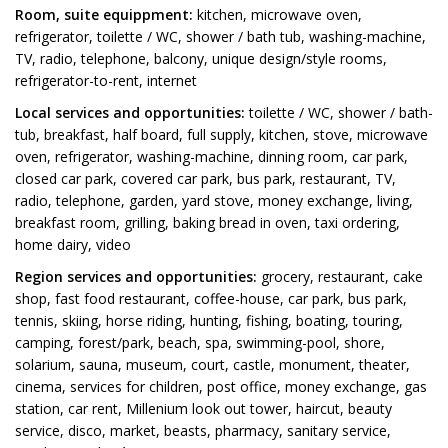
Room, suite equippment:
kitchen, microwave oven,
refrigerator, toilette / WC, shower / bath tub, washing-machine,
TV, radio, telephone, balcony, unique design/style rooms,
refrigerator-to-rent, internet
Local services and opportunities:
toilette / WC, shower / bath-
tub, breakfast, half board, full supply, kitchen, stove, microwave
oven, refrigerator, washing-machine, dinning room, car park,
closed car park, covered car park, bus park, restaurant, TV,
radio, telephone, garden, yard stove, money exchange, living,
breakfast room, grilling, baking bread in oven, taxi ordering,
home dairy, video
Region services and opportunities:
grocery, restaurant, cake
shop, fast food restaurant, coffee-house, car park, bus park,
tennis, skiing, horse riding, hunting, fishing, boating, touring,
camping, forest/park, beach, spa, swimming-pool, shore,
solarium, sauna, museum, court, castle, monument, theater,
cinema, services for children, post office, money exchange, gas
station, car rent, Millenium look out tower, haircut, beauty
service, disco, market, beasts, pharmacy, sanitary service,