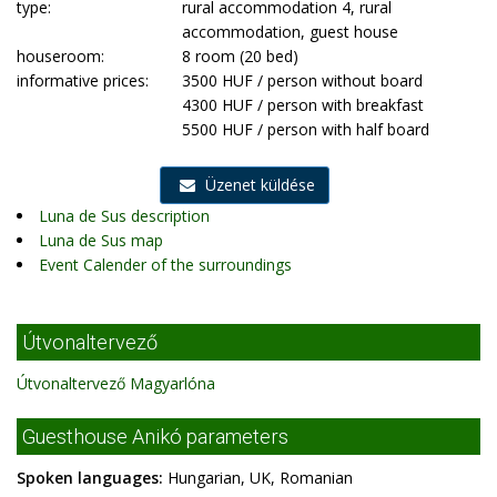
type:
rural accommodation 4, rural
accommodation, guest house
houseroom:
8 room (20 bed)
informative prices:
3500 HUF / person without board
4300 HUF / person with breakfast
5500 HUF / person with half board
Üzenet küldése
Luna de Sus description
Luna de Sus map
Event Calender of the surroundings
Útvonaltervező
Útvonaltervező Magyarlóna
Guesthouse Anikó parameters
Spoken languages:
Hungarian, UK, Romanian