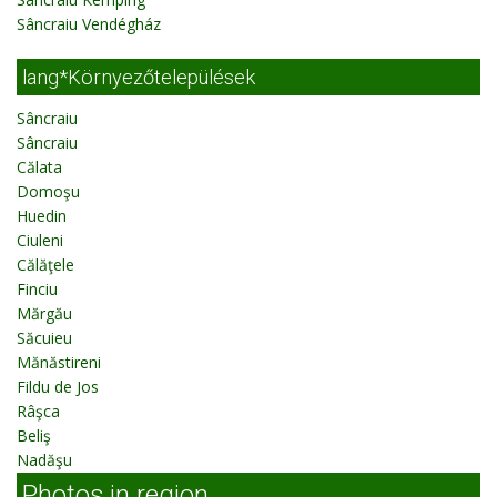
Sâncraiu Vendégház
lang*Környezőtelepülések
Sâncraiu
Sâncraiu
Călata
Domoşu
Huedin
Ciuleni
Călăţele
Finciu
Mărgău
Săcuieu
Mănăstireni
Fildu de Jos
Râşca
Beliş
Nadăşu
Photos in region