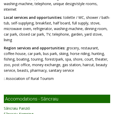
washing-machine, telephone, unique design/style rooms,
internet
Local services and opportunities:
toilette / WC, shower / bath-
tub, self-supplying, breakfast, half board, full supply, stove,
microwave oven, refrigerator, washing-machine, dinning room,
car park, closed car park, TV, telephone, garden, yard stove,
living
Region services and opportunities:
grocery, restaurant,
coffee-house, car park, bus park, skiing, horse riding, hunting,
fishing, boating, touring, forest/park, spa, shore, court, theater,
zoo, post office, money exchange, gas station, haircut, beauty
service, beasts, pharmacy, sanitary service
:
Association of Rural Tourism
Accomodations - Sâncraiu
Sâncraiu Panzió
Sâncraiu Kemping