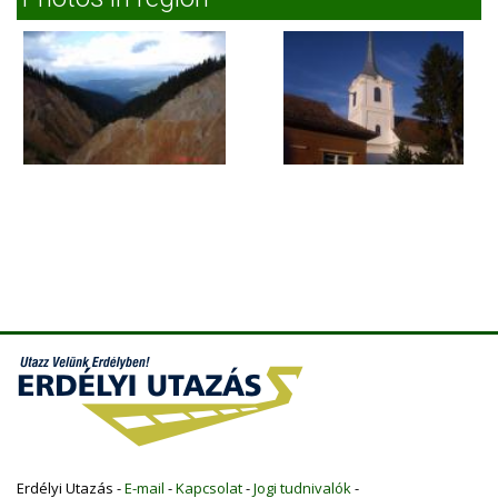
Erdélyi Utazás -
E-mail
-
Kapcsolat
-
Jogi tudnivalók
-