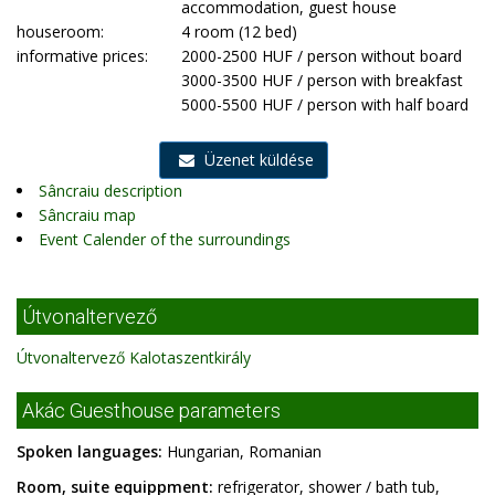
accommodation, guest house
houseroom:
4 room (12 bed)
informative prices:
2000-2500 HUF / person without board
3000-3500 HUF / person with breakfast
5000-5500 HUF / person with half board
Üzenet küldése
Sâncraiu description
Sâncraiu map
Event Calender of the surroundings
Útvonaltervező
Útvonaltervező Kalotaszentkirály
Akác Guesthouse parameters
Spoken languages:
Hungarian, Romanian
Room, suite equippment:
refrigerator, shower / bath tub,