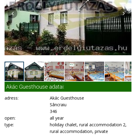
Akác Guesthouse adatai:
adress:
Akác Guesthouse
Sâncraiu
346
open:
all year
type:
holiday chalet, rural accommodation 2,
rural accommodation, private