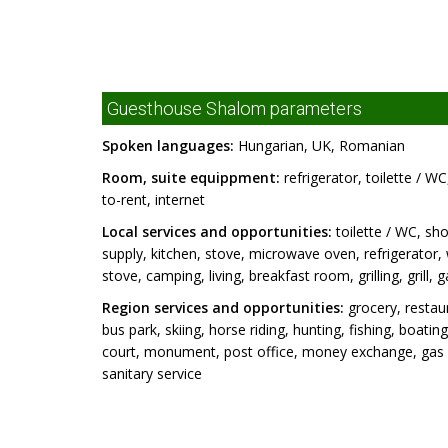
Guesthouse Shalom parameters
Spoken languages:
Hungarian, UK, Romanian
Room, suite equippment:
refrigerator, toilette / W
to-rent, internet
Local services and opportunities:
toilette / WC, sho
supply, kitchen, stove, microwave oven, refrigerator
stove, camping, living, breakfast room, grilling, grill
Region services and opportunities:
grocery, restaur
bus park, skiing, horse riding, hunting, fishing, boat
court, monument, post office, money exchange, gas st
sanitary service