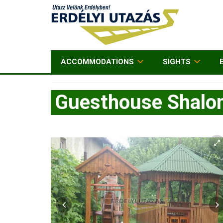
ACCOMMODATIONS
SIGHTS
Guesthouse Shal