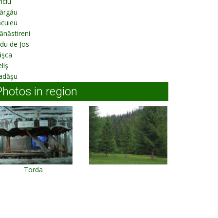
nciu
ărgău
ăcuieu
năstireni
ldu de Jos
âşca
liş
adăşu
Photos in region
Torda