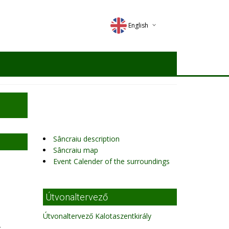
English
Deutsch
Magyar
Romana
Sâncraiu description
Sâncraiu map
Event Calender of the surroundings
Útvonaltervező
Útvonaltervező Kalotaszentkirály
,