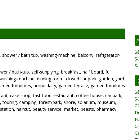
A
Sâ
C, shower / bath tub, washing-machine, balcony, refrigerator-
S
S
wer / bath-tub, self-supplying, breakfast, half board, full
, washing-machine, dinning room, closed car park, garden, yard
l
, garden furnitures, home dairy, garden terrace, garden furnitures
Sâ
ant, cake shop, fast food restaurant, coffee-house, car park,
Sâ
ing, touring, camping, forest/park, shore, solarium, museum,
Că
ation, haircut, beauty service, market, beasts, pharmacy,
D
H
Ci
Că