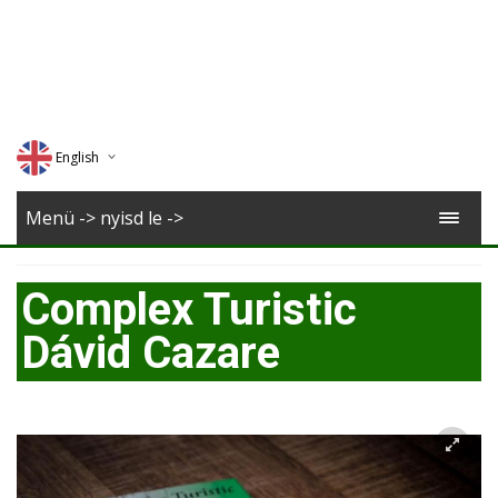
English
Deutsch
Menü -> nyisd le ->
Magyar
Complex Turistic
Romana
Dávid Cazare