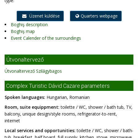
type:
Üzenet küldése
Quarters webpage
Boghiş description
Boghiş map
Event Calender of the surroundings
Útvonaltervező
Útvonaltervező Szilágybagos
Complex Turistic Dávid Cazare parameters
Spoken languages:
Hungarian, Romanian
Room, suite equippment:
toilette / WC, shower / bath tub, TV,
balcony, unique design/style rooms, refrigerator-to-rent,
internet
Local services and opportunities:
toilette / WC, shower / bath-
tub, breakfast, half board, full supply, kitchen, stove, microwave