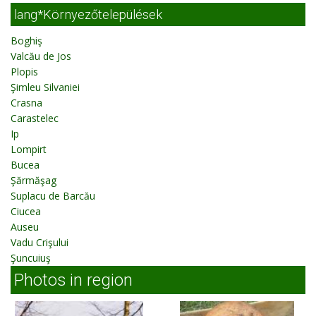
lang*Környezőtelepülések
Boghiş
Valcău de Jos
Plopis
Şimleu Silvaniei
Crasna
Carastelec
Ip
Lompirt
Bucea
Şărmăşag
Suplacu de Barcău
Ciucea
Auseu
Vadu Crişului
Şuncuiuş
Photos in region