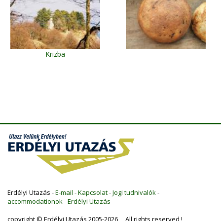
Krizba
Erdélyi Utazás -
E-mail
-
Kapcsolat
-
Jogi tudnivalók
-
accommodationok
-
Erdélyi Utazás
copyright © Erdélyi Utazás 2005-2026 All rights reserved !