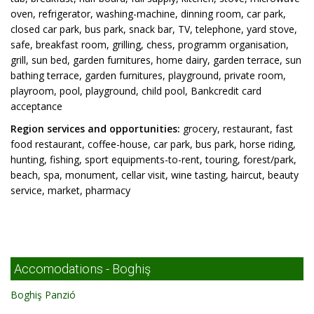
oven, refrigerator, washing-machine, dinning room, car park,
closed car park, bus park, snack bar, TV, telephone, yard stove,
safe, breakfast room, grilling, chess, programm organisation,
grill, sun bed, garden furnitures, home dairy, garden terrace, sun
bathing terrace, garden furnitures, playground, private room,
playroom, pool, playground, child pool, Bankcredit card
acceptance
Region services and opportunities:
grocery, restaurant, fast
food restaurant, coffee-house, car park, bus park, horse riding,
hunting, fishing, sport equipments-to-rent, touring, forest/park,
beach, spa, monument, cellar visit, wine tasting, haircut, beauty
service, market, pharmacy
Accomodations - Boghiş
Boghiş Panzió