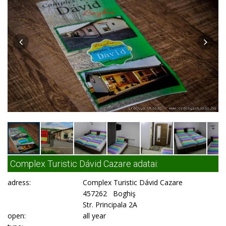
Complex Turistic Dávid Cazare adatai:
adress:
Complex Turistic Dávid Cazare
457262 Boghiş
Str. Principala 2A
open:
all year