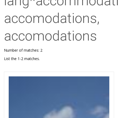
lang*accommodati
accomodations,
accomodations
Number of matches: 2
List the 1-2 matches.