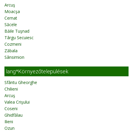
Arcuş
Moacşa
Cernat
Săcele
Băile Tuşnad
Târgu Secuiesc
Cozmeni
Zăbala
Sânsimion
lang*Környezőtelepülések
Sfântu Gheorghe
Chilieni
Arcuş
Valea Crişului
Coseni
Ghidfălau
Ilieni
Ozun