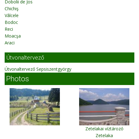
Dobolii de Jos
Chichiş
Vâlcele
Bodoc
Reci
Moacşa
Araci
Útvonaltervező
Útvonaltervező Sepsiszentgyörgy
Photos
Zetelakai víztározó
Zetelaka