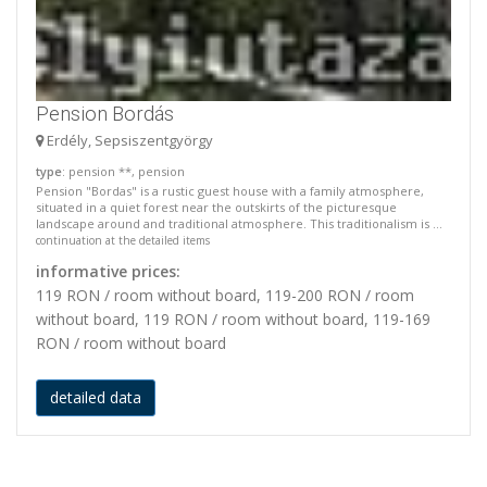
Pension Bordás
Erdély, Sepsiszentgyörgy
type
: pension **, pension
Pension "Bordas" is a rustic guest house with a family atmosphere,
situated in a quiet forest near the outskirts of the picturesque
landscape around and traditional atmosphere. This traditionalism is ...
continuation at the detailed items
informative prices:
119 RON / room without board, 119-200 RON / room
without board, 119 RON / room without board, 119-169
RON / room without board
detailed data