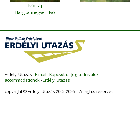
Ivói táj
Hargita megye - Ivó
Erdélyi Utazás -
E-mail
-
Kapcsolat
-
Jogi tudnivalók
-
accommodationok
-
Erdélyi Utazás
copyright © Erdélyi Utazás 2005-2026 All rights reserved !