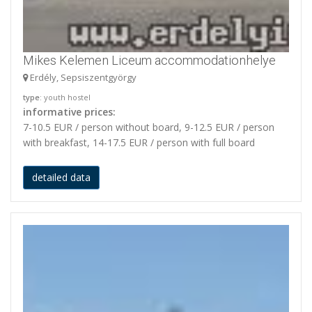
Mikes Kelemen Liceum accommodationhelye
Erdély, Sepsiszentgyörgy
type
: youth hostel
informative prices:
7-10.5 EUR / person without board, 9-12.5 EUR / person
with breakfast, 14-17.5 EUR / person with full board
detailed data