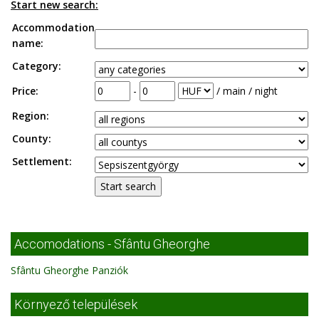
Start new search:
Accommodation
name:
Category:
Price:
-
/ main / night
Region:
County:
Settlement:
Accomodations - Sfântu Gheorghe
Sfântu Gheorghe Panziók
Környező települések