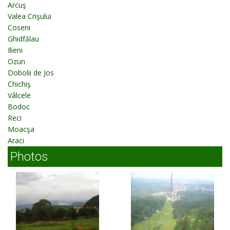
Arcuş
Valea Crişului
Coseni
Ghidfălau
Ilieni
Ozun
Dobolii de Jos
Chichiş
Vâlcele
Bodoc
Reci
Moacşa
Araci
Photos