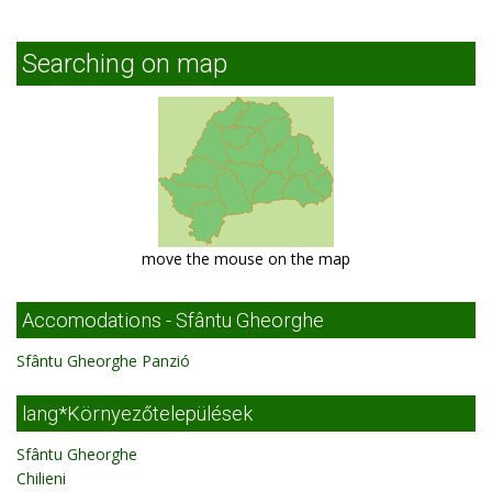
Searching on map
move the mouse on the map
Accomodations - Sfântu Gheorghe
Sfântu Gheorghe Panzió
lang*Környezőtelepülések
Sfântu Gheorghe
Chilieni