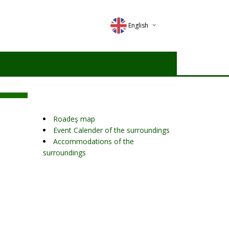
English
Deutsch
Magyar
Romana
Roadeş map
Event Calender of the surroundings
Accommodations of the
surroundings