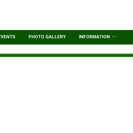
EVENTS
PHOTO GALLERY
INFORMATION