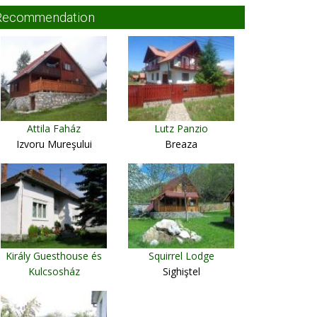
Recommendation
Attila Faház
Lutz Panzio
Izvoru Mureşului
Breaza
Király Guesthouse és
Squirrel Lodge
Kulcsosház
Sighiştel
Ciumani