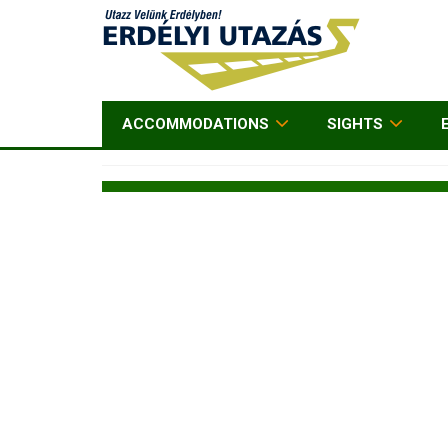
ACCOMMODATIONS
SIGHTS