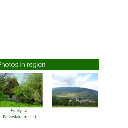
Photos in region
Erdélyi táj
Farkaslaka mellett