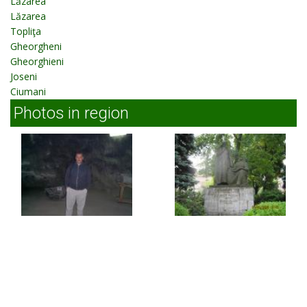
Lăzarea
Lăzarea
Topliţa
Gheorgheni
Gheorghieni
Joseni
Ciumani
Photos in region