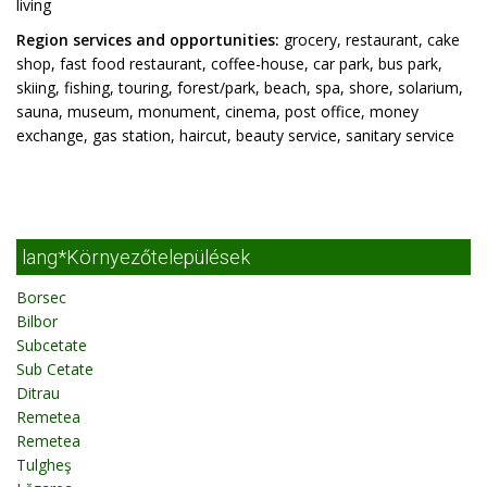
living
Region services and opportunities:
grocery, restaurant, cake
shop, fast food restaurant, coffee-house, car park, bus park,
skiing, fishing, touring, forest/park, beach, spa, shore, solarium,
sauna, museum, monument, cinema, post office, money
exchange, gas station, haircut, beauty service, sanitary service
lang*Környezőtelepülések
Borsec
Bilbor
Subcetate
Sub Cetate
Ditrau
Remetea
Remetea
Tulgheş