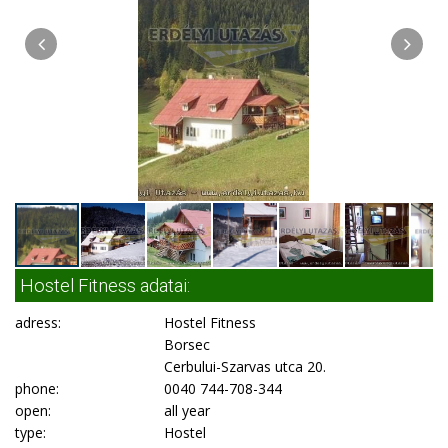
Hostel Fitness adatai:
adress:
Hostel Fitness
Borsec
Cerbului-Szarvas utca 20.
phone:
0040 744-708-344
open:
all year
type:
Hostel