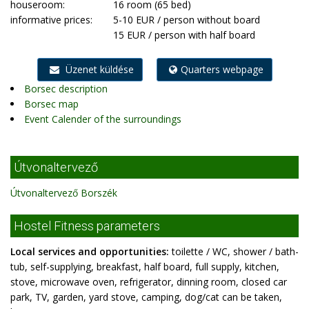
houseroom:
16 room (65 bed)
informative prices:
5-10 EUR / person without board
15 EUR / person with half board
Üzenet küldése
Quarters webpage
Borsec description
Borsec map
Event Calender of the surroundings
Útvonaltervező
Útvonaltervező Borszék
Hostel Fitness parameters
Local services and opportunities:
toilette / WC, shower / bath-
tub, self-supplying, breakfast, half board, full supply, kitchen,
stove, microwave oven, refrigerator, dinning room, closed car
park, TV, garden, yard stove, camping, dog/cat can be taken,