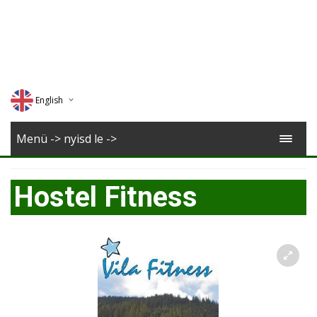
English
Deutsch
Menü -> nyisd le ->
Magyar
Hostel Fitness
Romana