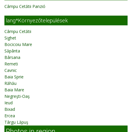
Câmpu Cetătii Panzió
lang*Környezőtelepülések
Câmpu Cetătii
Sighet
Bocicoiu Mare
Săpânta
Bârsana
Remeti
Cavnic
Baia Sprie
Răhău
Baia Mare
Negreşti-Oaş
Ieud
Bixad
Ercea
Târgu Lăpuş
Photos in region