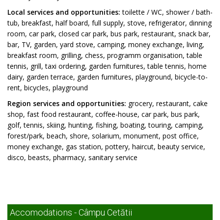
Local services and opportunities:
toilette / WC, shower / bath-
tub, breakfast, half board, full supply, stove, refrigerator, dinning
room, car park, closed car park, bus park, restaurant, snack bar,
bar, TV, garden, yard stove, camping, money exchange, living,
breakfast room, grilling, chess, programm organisation, table
tennis, grill, taxi ordering, garden furnitures, table tennis, home
dairy, garden terrace, garden furnitures, playground, bicycle-to-
rent, bicycles, playground
Region services and opportunities:
grocery, restaurant, cake
shop, fast food restaurant, coffee-house, car park, bus park,
golf, tennis, skiing, hunting, fishing, boating, touring, camping,
forest/park, beach, shore, solarium, monument, post office,
money exchange, gas station, pottery, haircut, beauty service,
disco, beasts, pharmacy, sanitary service
Accomodations - Câmpu Cetătii