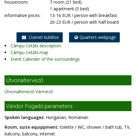
houseroom:
7 room (21 bed)
1 apartment (5 bed)
informative prices:
13-16 EUR / person with breakfast
20-23 EUR / person with half board
Üzenet küldése
Quarters webpage
Câmpu Cetătii description
Câmpu Cetătii map
Event Calender of the surroundings
Útvonaltervező
Útvonaltervező Vármező
Vándor Fogadó parameters
Spoken languages:
Hungarian, Romanian
Room, suite equippment:
toilette / WC, shower / bath tub, TV,
balcony, balcony, internet