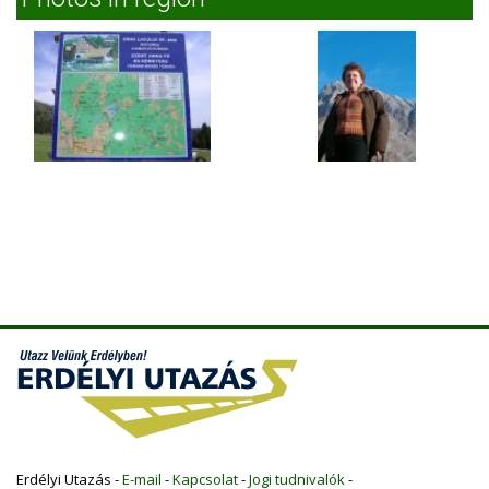
Erdélyi Utazás -
E-mail
-
Kapcsolat
-
Jogi tudnivalók
-