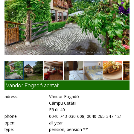
Vándor Fogadó adatai:
adress:
Vándor Fogadó
Câmpu Cetătii
Fő út 40.
phone:
0040 743-030-608, 0040 265-347-121
open:
all year
type:
pension, pension **