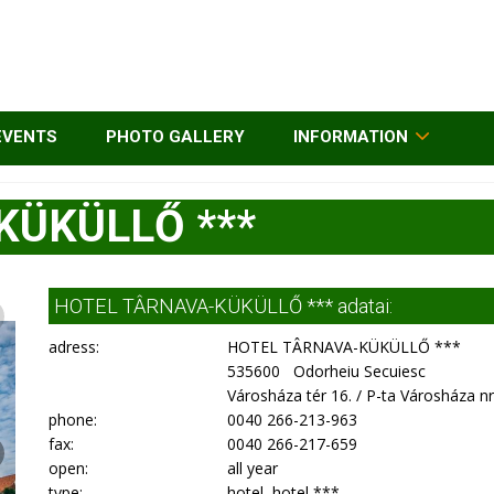
EVENTS
PHOTO GALLERY
INFORMATION
KÜKÜLLŐ ***
HOTEL TÂRNAVA-KÜKÜLLŐ *** adatai:
adress:
HOTEL TÂRNAVA-KÜKÜLLŐ ***
535600 Odorheiu Secuiesc
Városháza tér 16. / P-ta Városháza nr
phone:
0040 266-213-963
fax:
0040 266-217-659
open:
all year
type:
hotel, hotel ***