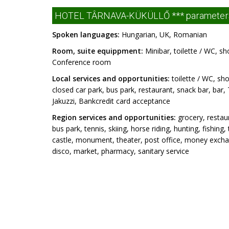
HOTEL TÂRNAVA-KÜKÜLLŐ *** parameter
Spoken languages:
Hungarian, UK, Romanian
Room, suite equippment:
Minibar, toilette / WC, sh
Conference room
Local services and opportunities:
toilette / WC, sho
closed car park, bus park, restaurant, snack bar, bar, 
Jakuzzi, Bankcredit card acceptance
Region services and opportunities:
grocery, restaur
bus park, tennis, skiing, horse riding, hunting, fishin
castle, monument, theater, post office, money exchang
disco, market, pharmacy, sanitary service