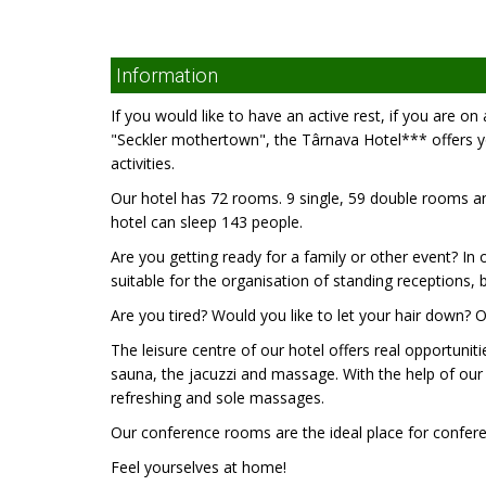
Information
If you would like to have an active rest, if you are o
"Seckler mothertown", the Târnava Hotel*** offers yo
activities.
Our hotel has 72 rooms. 9 single, 59 double rooms an
hotel can sleep 143 people.
Are you getting ready for a family or other event? In o
suitable for the organisation of standing receptions, 
Are you tired? Would you like to let your hair down? O
The leisure centre of our hotel offers real opportunit
sauna, the jacuzzi and massage. With the help of our e
refreshing and sole massages.
Our conference rooms are the ideal place for conferen
Feel yourselves at home!