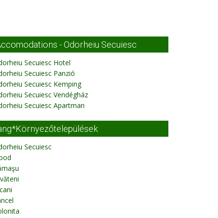
ccomodations - Odorheiu Secuiesc
orheiu Secuiesc Hotel
orheiu Secuiesc Panzió
dorheiu Secuiesc Kemping
dorheiu Secuiesc Vendégház
dorheiu Secuiesc Apartman
ang*Környezőtelepülések
dorheiu Secuiesc
ibod
ămaşu
văteni
cani
ncel
lonita