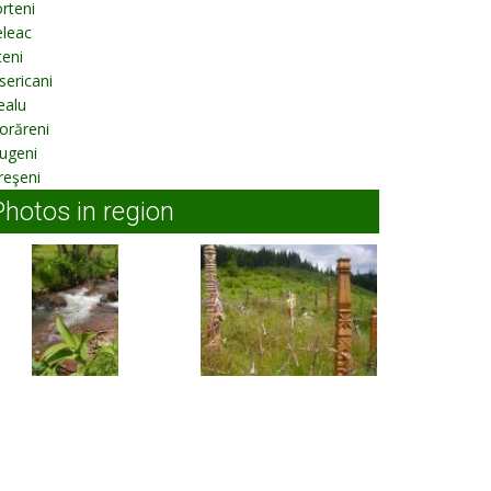
rteni
eleac
eni
sericani
ealu
orăreni
ugeni
reşeni
Photos in region