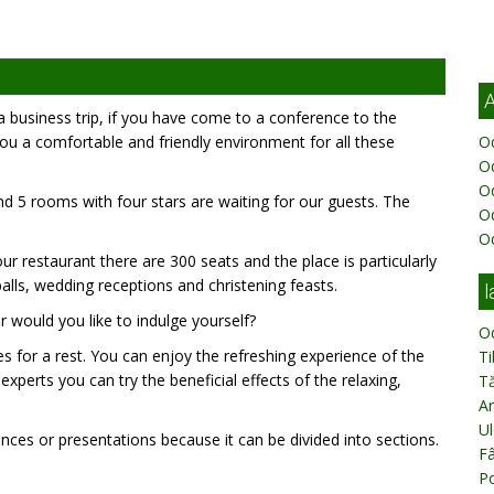
A
n a business trip, if you have come to a conference to the
u a comfortable and friendly environment for all these
Od
Od
O
d 5 rooms with four stars are waiting for our guests. The
O
O
ur restaurant there are 300 seats and the place is particularly
balls, wedding receptions and christening feasts.
l
r would you like to indulge yourself?
O
ies for a rest. You can enjoy the refreshing experience of the
T
xperts you can try the beneficial effects of the relaxing,
T
Ar
Ul
ces or presentations because it can be divided into sections.
Fâ
Po