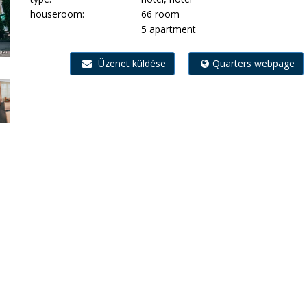
houseroom:
66 room
5 apartment
Üzenet küldése
Quarters webpage