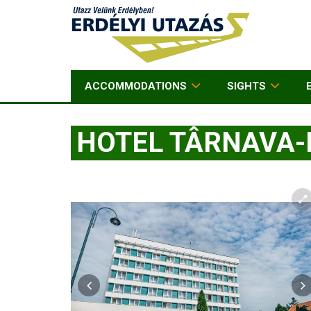
ACCOMMODATIONS
SIGHTS
HOTEL TÂRNAVA-