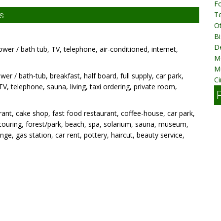
Fo
s
T
Ot
Bi
D
ower / bath tub, TV, telephone, air-conditioned, internet,
M
M
wer / bath-tub, breakfast, half board, full supply, car park,
Ci
TV, telephone, sauna, living, taxi ordering, private room,
ant, cake shop, fast food restaurant, coffee-house, car park,
g, touring, forest/park, beach, spa, solarium, sauna, museum,
e, gas station, car rent, pottery, haircut, beauty service,