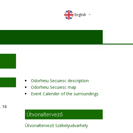
English
Deutsch
Magyar
Romana
Odorheiu Secuiesc description
Odorheiu Secuiesc map
Event Calender of the surroundings
. 16
Útvonaltervező
Útvonaltervező Székelyudvarhely