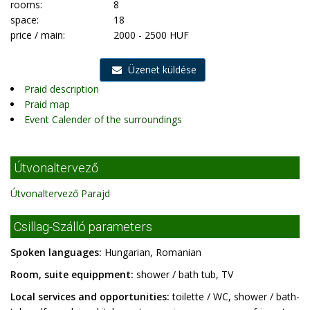
rooms:
8
space:
18
price / main:
2000 - 2500 HUF
Üzenet küldése
Praid description
Praid map
Event Calender of the surroundings
Útvonaltervező
Útvonaltervező Parajd
Csillag-Szálló parameters
Spoken languages:
Hungarian, Romanian
Room, suite equippment:
shower / bath tub, TV
Local services and opportunities:
toilette / WC, shower / bath-