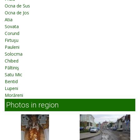
Ocna de Sus
Ocna de Jos
Atia
Sovata
Corund
Firtuşu
Pauleni
Solocma
Chibed
Păltiniş
Satu Mic
Bentid
Lupeni
Morăreni
Photos in region