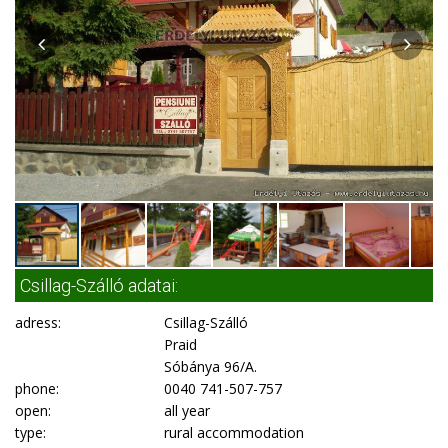
Csillag-Szálló adatai:
adress:
Csillag-Szálló
Praid
Sóbánya 96/A.
phone:
0040 741-507-757
open:
all year
type:
rural accommodation