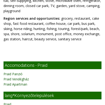
tub, self-supplying, kitchen, stove, microwave oven, refrigerator,
dinning room, closed car park, TV, garden, yard stove, camping,
playground
Region services and opportunities:
grocery, restaurant, cake
shop, fast food restaurant, coffee-house, car park, bus park,
skiing, horse riding, hunting, fishing, touring, forest/park, beach,
spa, shore, solarium, monument, post office, money exchange,
gas station, haircut, beauty service, sanitary service
Accomodations - Praid
Praid Panzió
Praid Vendégház
Praid Apartman
lang*Környezőtelepülések
Praid