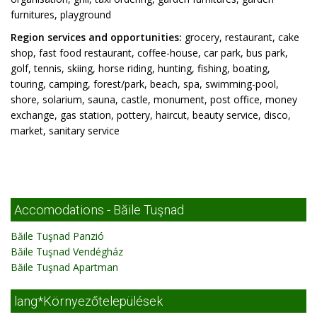
furnitures, playground
Region services and opportunities:
grocery, restaurant, cake
shop, fast food restaurant, coffee-house, car park, bus park,
golf, tennis, skiing, horse riding, hunting, fishing, boating,
touring, camping, forest/park, beach, spa, swimming-pool,
shore, solarium, sauna, castle, monument, post office, money
exchange, gas station, pottery, haircut, beauty service, disco,
market, sanitary service
Accomodations - Băile Tuşnad
Băile Tuşnad Panzió
Băile Tuşnad Vendégház
Băile Tuşnad Apartman
lang*Környezőtelepülések