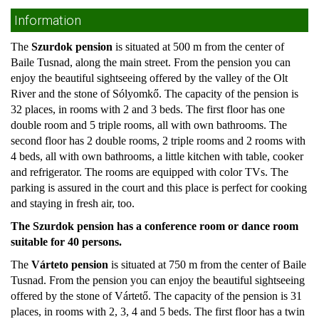
Information
The
Szurdok pension
is situated at 500 m from the center of
Baile Tusnad, along the main street. From the pension you can
enjoy the beautiful sightseeing offered by the valley of the Olt
River and the stone of Sólyomkő. The capacity of the pension is
32 places, in rooms with 2 and 3 beds. The first floor has one
double room and 5 triple rooms, all with own bathrooms. The
second floor has 2 double rooms, 2 triple rooms and 2 rooms with
4 beds, all with own bathrooms, a little kitchen with table, cooker
and refrigerator. The rooms are equipped with color TVs. The
parking is assured in the court and this place is perfect for cooking
and staying in fresh air, too.
The Szurdok pension has a conference room or dance room
suitable for 40 persons.
The
Várteto pension
is situated at 750 m from the center of Baile
Tusnad. From the pension you can enjoy the beautiful sightseeing
offered by the stone of Vártető. The capacity of the pension is 31
places, in rooms with 2, 3, 4 and 5 beds. The first floor has a twin