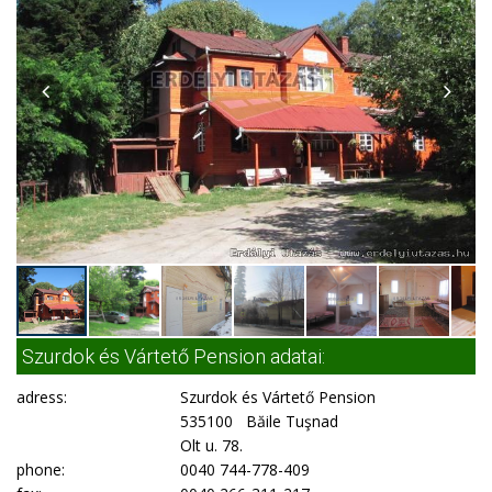
Szurdok és Vártető Pension adatai:
adress:
Szurdok és Vártető Pension
535100 Băile Tuşnad
Olt u. 78.
phone:
0040 744-778-409