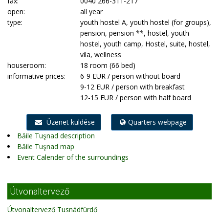
fax:
0040 266-311-217
open:
all year
type:
youth hostel A, youth hostel (for groups),
pension, pension **, hostel, youth
hostel, youth camp, Hostel, suite, hostel,
vila, wellness
houseroom:
18 room (66 bed)
informative prices:
6-9 EUR / person without board
9-12 EUR / person with breakfast
12-15 EUR / person with half board
Üzenet küldése
Quarters webpage
Băile Tuşnad description
Băile Tuşnad map
Event Calender of the surroundings
Útvonaltervező
Útvonaltervező Tusnádfürdő