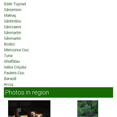
Băile Tuşnad
Sânsimion
Malnaş
Sântimbru
Sâncraieni
Sânmartin
Sânmartin
Bodoc
Miercurea Ciuc
Turia
Ghidfălau
Valea Crişului
Pauleni-Ciuc
Baraolt
Arcuş
Photos in region