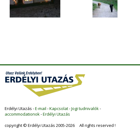
Erdélyi Utazás -
E-mail
-
Kapcsolat
-
Jogi tudnivalók
-
accommodationok
-
Erdélyi Utazás
copyright © Erdélyi Utazás 2005-2026 All rights reserved !