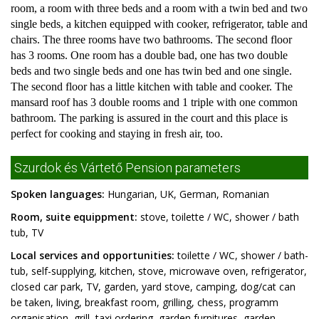
room, a room with three beds and a room with a twin bed and two
single beds, a kitchen equipped with cooker, refrigerator, table and
chairs. The three rooms have two bathrooms. The second floor
has 3 rooms. One room has a double bad, one has two double
beds and two single beds and one has twin bed and one single.
The second floor has a little kitchen with table and cooker. The
mansard roof has 3 double rooms and 1 triple with one common
bathroom. The parking is assured in the court and this place is
perfect for cooking and staying in fresh air, too.
Szurdok és Vártető Pension parameters
Spoken languages:
Hungarian, UK, German, Romanian
Room, suite equippment:
stove, toilette / WC, shower / bath
tub, TV
Local services and opportunities:
toilette / WC, shower / bath-
tub, self-supplying, kitchen, stove, microwave oven, refrigerator,
closed car park, TV, garden, yard stove, camping, dog/cat can
be taken, living, breakfast room, grilling, chess, programm
organisation, grill, taxi ordering, garden furnitures, garden