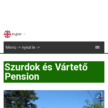
English
Deutsch
Menü -> nyisd le ->
Magyar
Szurdok és Vártető
Romana
Pension