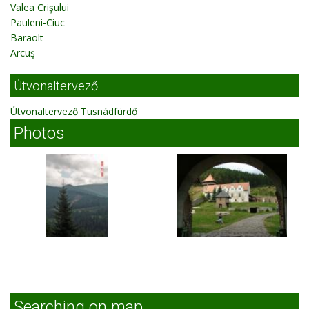
Valea Crişului
Pauleni-Ciuc
Baraolt
Arcuş
Útvonaltervező
Útvonaltervező Tusnádfürdő
Photos
Searching on map