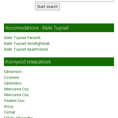
Accomodations - Băile Tuşnad
Băile Tuşnad Panziók
Băile Tuşnad Vendégházak
Băile Tuşnad Apartmanok
Környező települések
Sânsimion
Cozmeni
Sântimbru
Miercurea Ciuc
Miercurea Ciuc
Pauleni-Ciuc
Arcuş
Cernat
Sfântu Gheorghe