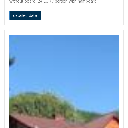
without board, 24 EUR / person with half board
detailed data