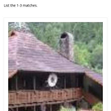
List the 1-3 matches.