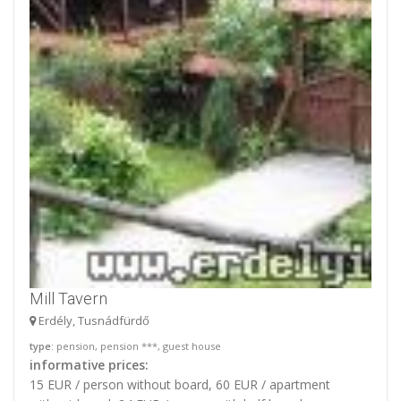
Mill Tavern
Erdély, Tusnádfürdő
type
: pension, pension ***, guest house
informative prices:
15 EUR / person without board, 60 EUR / apartment