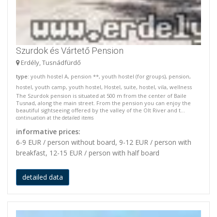
Szurdok és Vártető Pension
Erdély, Tusnádfürdő
type
: youth hostel A, pension **, youth hostel (for groups), pension,
hostel, youth camp, youth hostel, Hostel, suite, hostel, vila, wellness
The Szurdok pension is situated at 500 m from the center of Baile
Tusnad, along the main street. From the pension you can enjoy the
beautiful sightseeing offered by the valley of the Olt River and t...
continuation at the detailed items
informative prices:
6-9 EUR / person without board, 9-12 EUR / person with
breakfast, 12-15 EUR / person with half board
detailed data