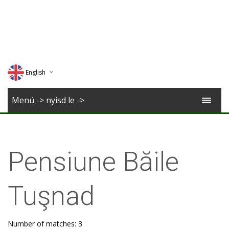
English
Deutsch
Menü -> nyisd le ->
Magyar
Romana
Pensiune Băile
Tuşnad
Number of matches: 3