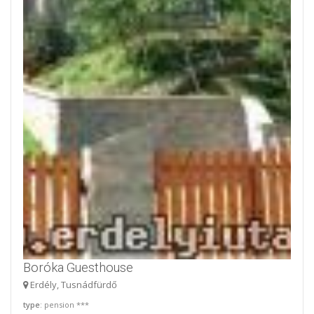
Boróka Guesthouse
Erdély, Tusnádfürdő
type
: pension ***