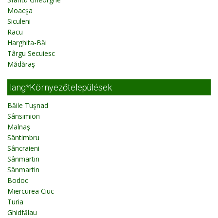
Moacşa
Siculeni
Racu
Harghita-Băi
Târgu Secuiesc
Mădăraş
lang*Környezőtelepülések
Băile Tuşnad
Sânsimion
Malnaş
Sântimbru
Sâncraieni
Sânmartin
Sânmartin
Bodoc
Miercurea Ciuc
Turia
Ghidfălau