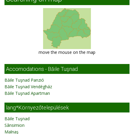
move the mouse on the map
Accomodations - Băile Tuşnad
Băile Tuşnad Panzió
Băile Tuşnad Vendégház
Băile Tuşnad Apartman
lang*Környezőtelepülések
Băile Tuşnad
Sânsimion
Malnaş