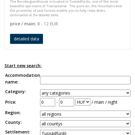
The Boroka guesthouse is located in Tusnádfürdo, one of the most
beautiful spa towns of Transylvania. The pure air, the mountains and
the proximity of vast forests enable you to fully relax.&nbs...
continuation at the detailed items
price / main:
8 - 12 EUR
detailed data
Start new search:
Accommodation
name:
Category:
Price:
-
/ main / night
Region:
County:
Settlement: