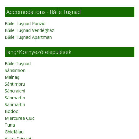
Accomodations - Băile Tuşnad
Băile Tuşnad Panzió
Băile Tuşnad Vendégház
Băile Tuşnad Apartman
lang*Környezőtelepülések
Băile Tuşnad
Sânsimion
Malnaş
Sântimbru
Sâncraieni
Sânmartin
Sânmartin
Bodoc
Miercurea Ciuc
Turia
Ghidfălau
Valea Crişului