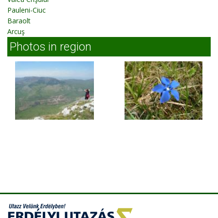
Pauleni-Ciuc
Baraolt
Arcuş
Photos in region