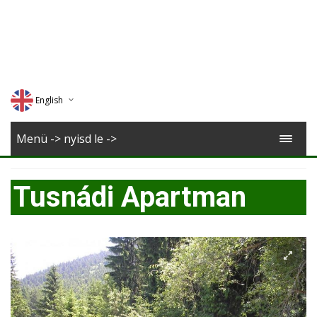
English
Deutsch
Menü -> nyisd le ->
Magyar
Tusnádi Apartman
Romana