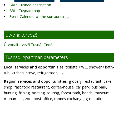
Băile Tuşnad description
Băile Tuşnad map
Event Calender of the surroundings
Útvonaltervező
Útvonaltervező Tusnádfürdő
Tusnádi Apartman parameters
Local services and opportunities:
toilette / WC, shower / bath-
tub, kitchen, stove, refrigerator, TV
Region services and opportunities:
grocery, restaurant, cake
shop, fast food restaurant, coffee-house, car park, bus park,
hunting, fishing, boating, touring, forest/park, beach, museum,
monument, zoo, post office, money exchange, gas station