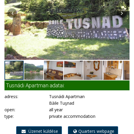
Tusnádi Apartman adatai:
adress:
Tusnádi Apartman
Băile Tuşnad
open:
all year
type:
private accommodation
Üzenet küldése
Quarters webpage